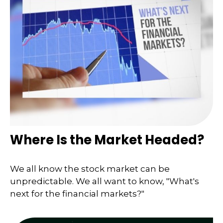
Where Is the Market Headed?
We all know the stock market can be
unpredictable. We all want to know, "What's
next for the financial markets?"