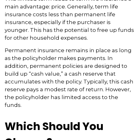
main advantage: price. Generally, term life
insurance costs less than permanent life
insurance, especially if the purchaser is
younger. This has the potential to free up funds
for other household expenses.
Permanent insurance remains in place as long
as the policyholder makes payments. In
addition, permanent policies are designed to
build up “cash value,” a cash reserve that
accumulates with the policy. Typically, this cash
reserve pays a modest rate of return. However,
the policyholder has limited access to the
funds.
Which Should You