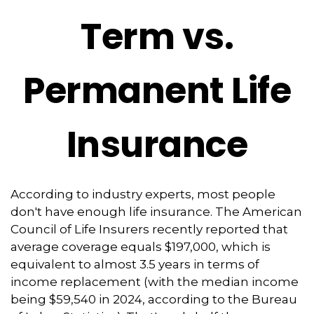
Term vs.
Permanent Life
Insurance
According to industry experts, most people
don't have enough life insurance. The American
Council of Life Insurers recently reported that
average coverage equals $197,000, which is
equivalent to almost 3.5 years in terms of
income replacement (with the median income
being $59,540 in 2024, according to the Bureau