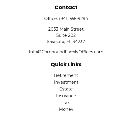
Contact
Office:
(941) 556-9294
2033 Main Street
Suite 202
Sarasota,
FL
34237
Info@CompoundFamilyOffices.com
Quick Links
Retirement
Investment
Estate
Insurance
Tax
Money
Lifestyle
Latest Articles
All Videos