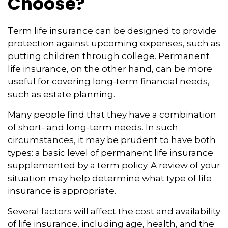
Choose?
Term life insurance can be designed to provide
protection against upcoming expenses, such as
putting children through college. Permanent
life insurance, on the other hand, can be more
useful for covering long-term financial needs,
such as estate planning.
Many people find that they have a combination
of short- and long-term needs. In such
circumstances, it may be prudent to have both
types: a basic level of permanent life insurance
supplemented by a term policy. A review of your
situation may help determine what type of life
insurance is appropriate.
Several factors will affect the cost and availability
of life insurance, including age, health, and the