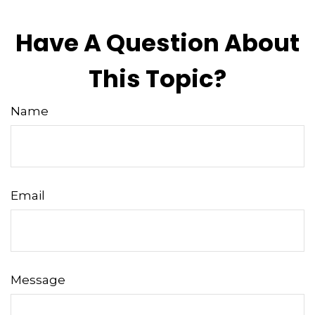
Have A Question About
This Topic?
Name
Email
Message