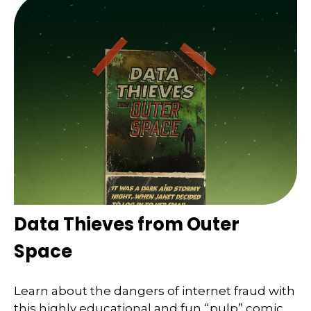
Data Thieves from Outer
Space
Learn about the dangers of internet fraud with
this highly educational and fun “pulp” comic.