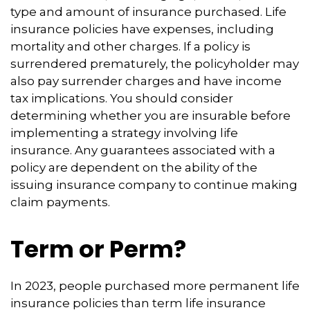
type and amount of insurance purchased. Life
insurance policies have expenses, including
mortality and other charges. If a policy is
surrendered prematurely, the policyholder may
also pay surrender charges and have income
tax implications. You should consider
determining whether you are insurable before
implementing a strategy involving life
insurance. Any guarantees associated with a
policy are dependent on the ability of the
issuing insurance company to continue making
claim payments.
Term or Perm?
In 2023, people purchased more permanent life
insurance policies than term life insurance