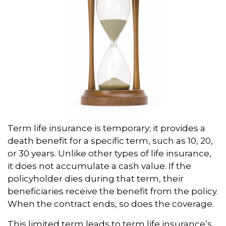
Term life insurance is temporary; it provides a
death benefit for a specific term, such as 10, 20,
or 30 years. Unlike other types of life insurance,
it does not accumulate a cash value. If the
policyholder dies during that term, their
beneficiaries receive the benefit from the policy.
When the contract ends, so does the coverage.
This limited term leads to term life insurance’s