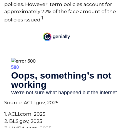
policies. However, term policies account for
approximately 72% of the face amount of the
1
policies issued.
Source: ACLI.gov, 2025
1. ACLI.com, 2025
2. BLS.gov, 2025