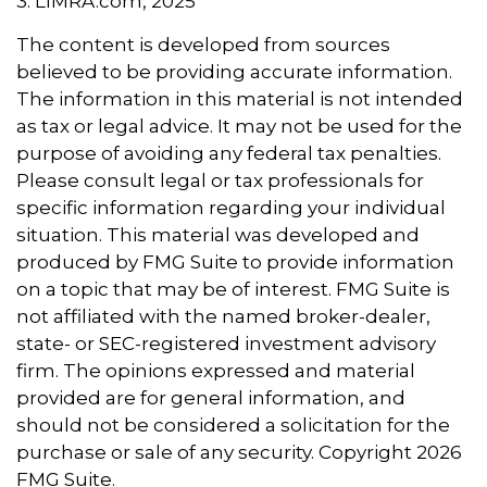
3. LIMRA.com, 2025
The content is developed from sources
believed to be providing accurate information.
The information in this material is not intended
as tax or legal advice. It may not be used for the
purpose of avoiding any federal tax penalties.
Please consult legal or tax professionals for
specific information regarding your individual
situation. This material was developed and
produced by FMG Suite to provide information
on a topic that may be of interest. FMG Suite is
not affiliated with the named broker-dealer,
state- or SEC-registered investment advisory
firm. The opinions expressed and material
provided are for general information, and
should not be considered a solicitation for the
purchase or sale of any security. Copyright
2026
FMG Suite.