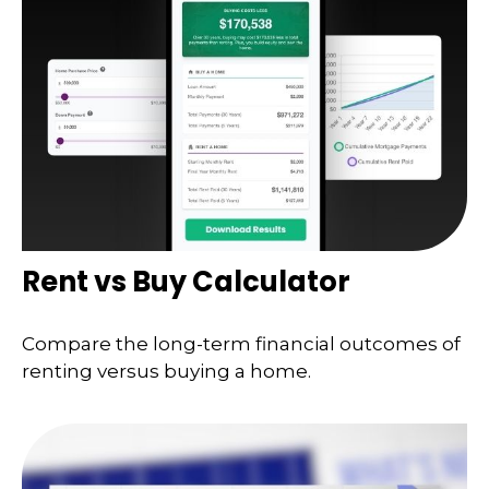
Rent vs Buy Calculator
Compare the long-term financial outcomes of
renting versus buying a home.