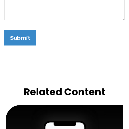
Related Content