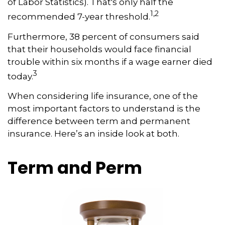
of Labor Statistics). That's only half the
1,2
recommended 7-year threshold.
Furthermore, 38 percent of consumers said
that their households would face financial
trouble within six months if a wage earner died
3
today.
When considering life insurance, one of the
most important factors to understand is the
difference between term and permanent
insurance. Here’s an inside look at both.
Term and Perm