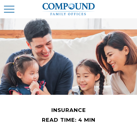
INSURANCE
READ TIME: 4 MIN