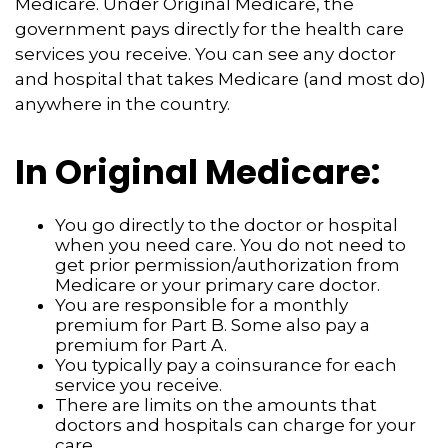
Medicare. Under Original Medicare, the
government pays directly for the health care
services you receive. You can see any doctor
and hospital that takes Medicare (and most do)
anywhere in the country.
In Original Medicare:
You go directly to the doctor or hospital
when you need care. You do not need to
get prior permission/authorization from
Medicare or your primary care doctor.
You are responsible for a monthly
premium for Part B. Some also pay a
premium for Part A.
You typically pay a coinsurance for each
service you receive.
There are limits on the amounts that
doctors and hospitals can charge for your
care.