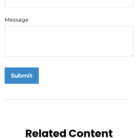
Message
Related Content