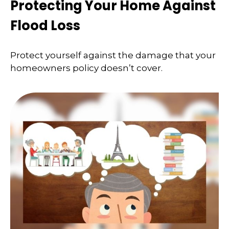
Protecting Your Home Against
Flood Loss
Protect yourself against the damage that your
homeowners policy doesn’t cover.