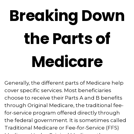
Breaking Down
the Parts of
Medicare
Generally, the different parts of Medicare help
cover specific services. Most beneficiaries
choose to receive their Parts A and B benefits
through Original Medicare, the traditional fee-
for-service program offered directly through
the federal government. It is sometimes called
Traditional Medicare or Fee-for-Service (FFS)