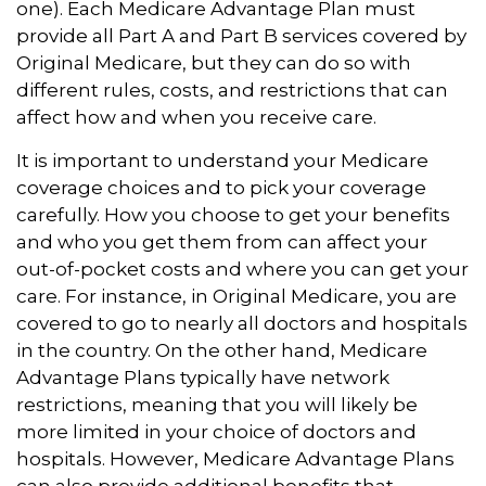
one). Each Medicare Advantage Plan must
provide all Part A and Part B services covered by
Original Medicare, but they can do so with
different rules, costs, and restrictions that can
affect how and when you receive care.
It is important to understand your Medicare
coverage choices and to pick your coverage
carefully. How you choose to get your benefits
and who you get them from can affect your
out-of-pocket costs and where you can get your
care. For instance, in Original Medicare, you are
covered to go to nearly all doctors and hospitals
in the country. On the other hand, Medicare
Advantage Plans typically have network
restrictions, meaning that you will likely be
more limited in your choice of doctors and
hospitals. However, Medicare Advantage Plans