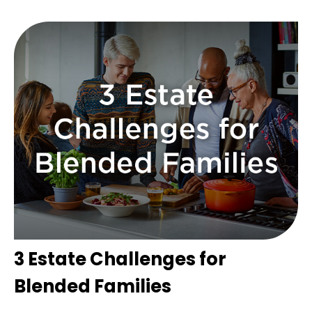
3 Estate Challenges for
Blended Families