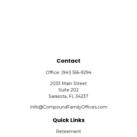
Contact
Office:
(941) 556-9294
2033 Main Street
Suite 202
Sarasota,
FL
34237
Info@CompoundFamilyOffices.com
Quick Links
Retirement