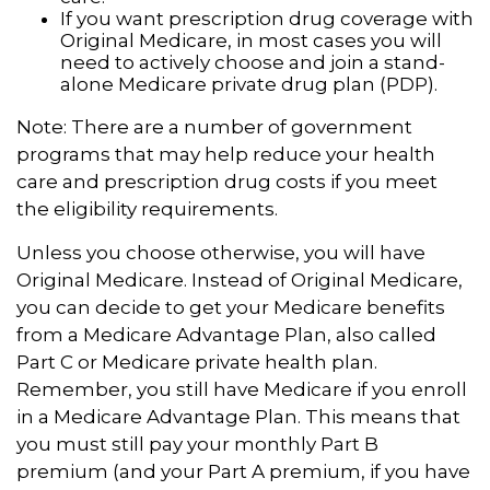
If you want prescription drug coverage with
Original Medicare, in most cases you will
need to actively choose and join a stand-
alone Medicare private drug plan (PDP).
Note: There are a number of government
programs that may help reduce your health
care and prescription drug costs if you meet
the eligibility requirements.
Unless you choose otherwise, you will have
Original Medicare. Instead of Original Medicare,
you can decide to get your Medicare benefits
from a Medicare Advantage Plan, also called
Part C or Medicare private health plan.
Remember, you still have Medicare if you enroll
in a Medicare Advantage Plan. This means that
you must still pay your monthly Part B
premium (and your Part A premium, if you have