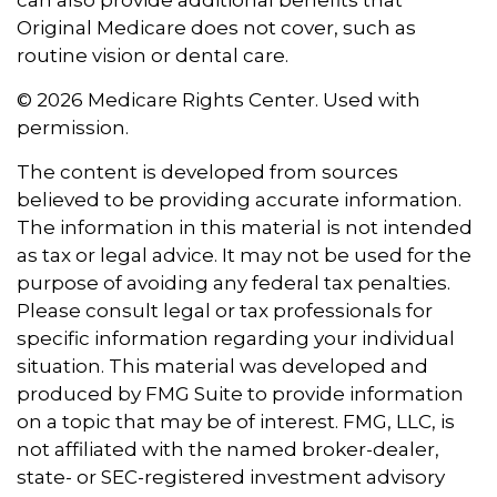
can also provide additional benefits that
Original Medicare does not cover, such as
routine vision or dental care.
©
2026 Medicare Rights Center. Used with
permission.
The content is developed from sources
believed to be providing accurate information.
The information in this material is not intended
as tax or legal advice. It may not be used for the
purpose of avoiding any federal tax penalties.
Please consult legal or tax professionals for
specific information regarding your individual
situation. This material was developed and
produced by FMG Suite to provide information
on a topic that may be of interest. FMG, LLC, is
not affiliated with the named broker-dealer,
state- or SEC-registered investment advisory