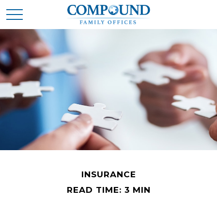
INSURANCE
READ TIME: 3 MIN