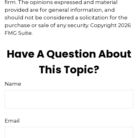
firm. The opinions expressed and material
provided are for general information, and
should not be considered a solicitation for the
purchase or sale of any security. Copyright
2026
FMG Suite.
Have A Question About
This Topic?
Name
Email