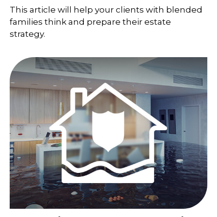
This article will help your clients with blended
families think and prepare their estate
strategy.