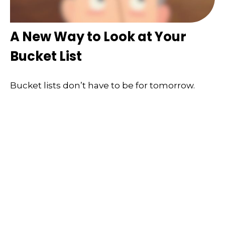
A New Way to Look at Your
Bucket List
Bucket lists don’t have to be for tomorrow.