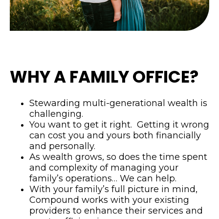
WHY A FAMILY OFFICE?
Stewarding multi-generational wealth is
challenging.
You want to get it right. Getting it wrong
can cost you and yours both financially
and personally.
As wealth grows, so does the time spent
and complexity of managing your
family’s operations… We can help.
With your family’s full picture in mind,
Compound works with your existing
providers to enhance their services and