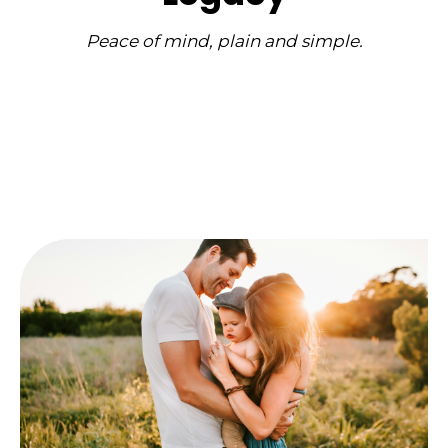
Peace of mind, plain and simple.