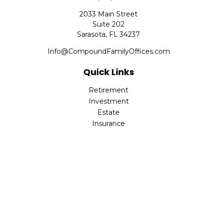
2033 Main Street
Suite 202
Sarasota,
FL
34237
Info@CompoundFamilyOffices.com
Quick Links
Retirement
Investment
Estate
Insurance
Tax
Money
Lifestyle
Latest Articles
All Videos
All Calculators
Check the background of your financial professional on