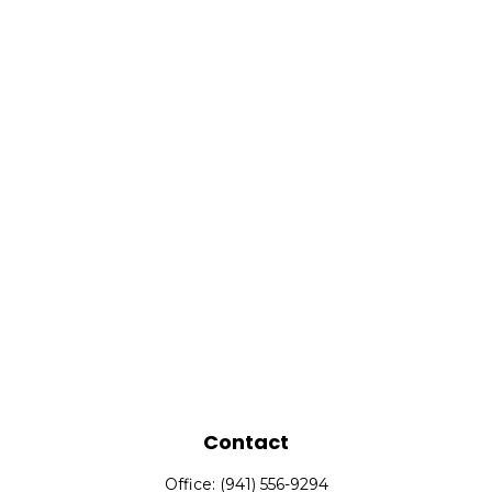
Contact
Office:
(941) 556-9294