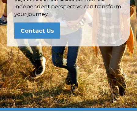
independent perspective can transform
your journey.
Contact Us