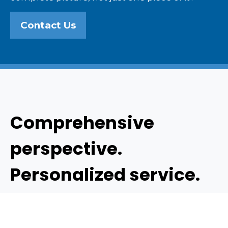
Contact Us
Comprehensive
perspective.
Personalized service.