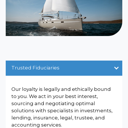
Trusted Fiduciaries
Our loyalty is legally and ethically bound
to you. We act in your best interest,
sourcing and negotiating optimal
solutions with specialists in investments,
lending, insurance, legal, trustee, and
accounting services.