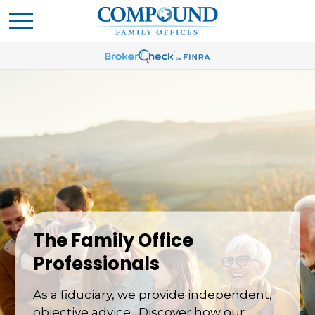
The Family Office
Professionals
As a fiduciary, we provide independent,
objective advice. Discover how our