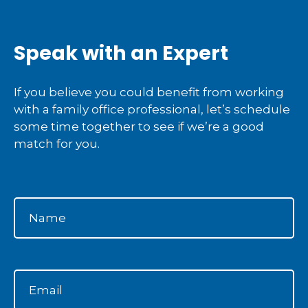
Speak with an Expert
If you believe you could benefit from working
with a family office professional, let’s schedule
some time together to see if we’re a good
match for you.