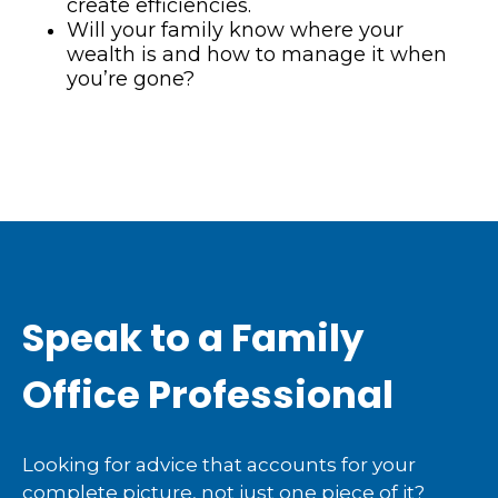
create efficiencies.
Will your family know where your
wealth is and how to manage it when
you’re gone?
Speak to a Family
Office Professional
Looking for advice that accounts for your
complete picture, not just one piece of it?