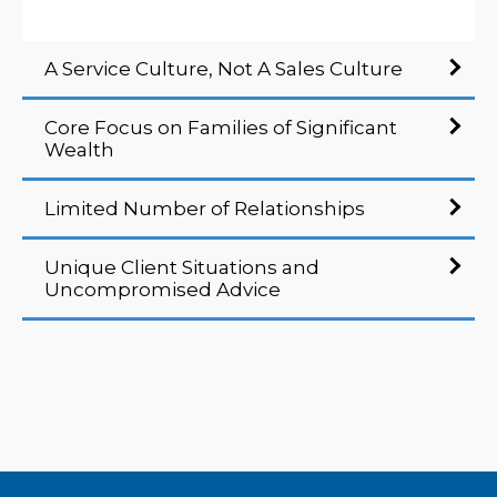
A Service Culture, Not A Sales Culture
Core Focus on Families of Significant
Wealth
Limited Number of Relationships
Unique Client Situations and
Uncompromised Advice