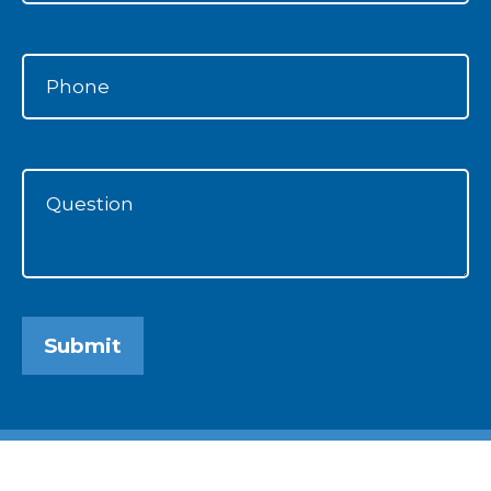
Submit