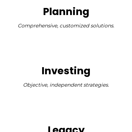
Planning
Comprehensive, customized solutions.
Investing
Objective, independent strategies.
Legacy