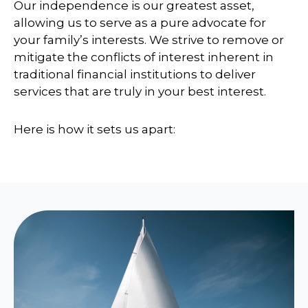
Our independence is our greatest asset,
allowing us to serve as a pure advocate for
your family’s interests. We strive to remove or
mitigate the conflicts of interest inherent in
traditional financial institutions to deliver
services that are truly in your best interest.
Here is how it sets us apart: