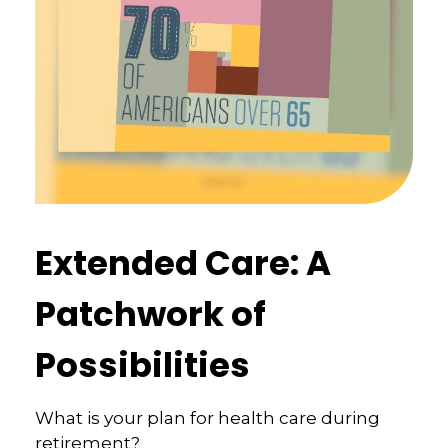
Extended Care: A
Patchwork of
Possibilities
What is your plan for health care during
retirement?