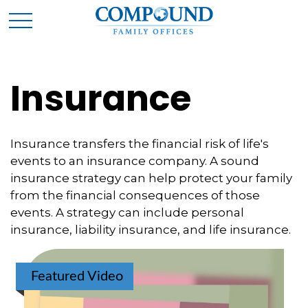
Insurance
Insurance transfers the financial risk of life's
events to an insurance company. A sound
insurance strategy can help protect your family
from the financial consequences of those
events. A strategy can include personal
insurance, liability insurance, and life insurance.
Featured Video