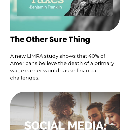
The Other Sure Thing
A new LIMRA study shows that 40% of
Americans believe the death of a primary
wage earner would cause financial
challenges.