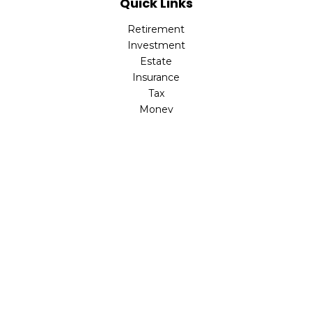
Quick Links
Retirement
Investment
Estate
Insurance
Tax
Money
Lifestyle
Latest Articles
All Videos
All Calculators
Check the background of your financial professional on
FINRA's
BrokerCheck
.
The content is developed from sources believed to be
providing accurate information. The information in this
material is not intended as tax or legal advice. Please
consult legal or tax professionals for specific information
regarding your individual situation. Some of this material