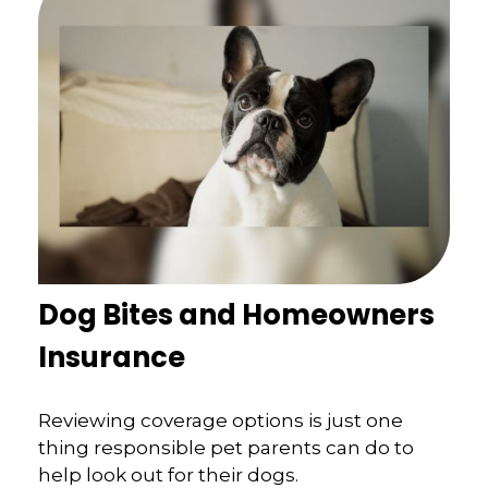
Dog Bites and Homeowners
Insurance
Reviewing coverage options is just one
thing responsible pet parents can do to
help look out for their dogs.