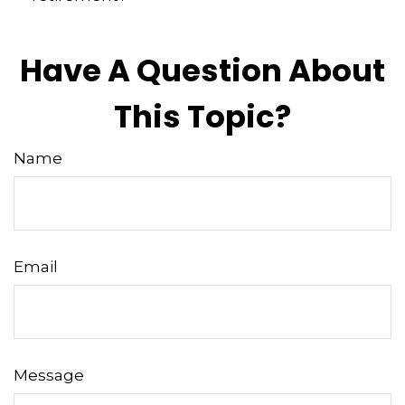
Have A Question About
This Topic?
Name
Email
Message