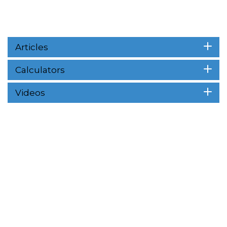
Articles
Calculators
Videos