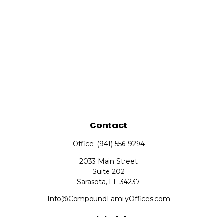
Contact
Office:
(941) 556-9294
2033 Main Street
Suite 202
Sarasota,
FL
34237
Info@CompoundFamilyOffices.com