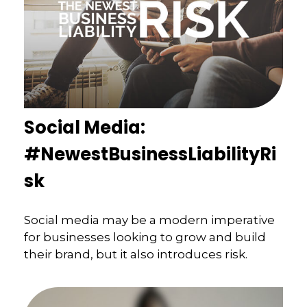
Social Media:
#NewestBusinessLiabilityRi
sk
Social media may be a modern imperative
for businesses looking to grow and build
their brand, but it also introduces risk.