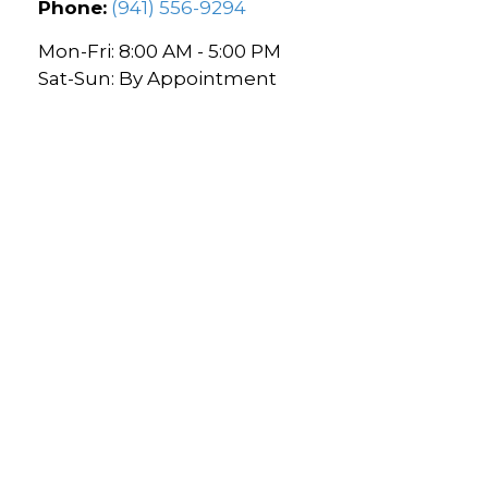
Phone:
(941) 556-9294
Mon-Fri:
8:00 AM
-
5:00 PM
Sat-Sun:
By Appointment