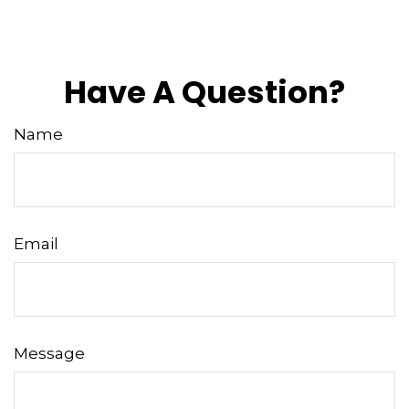
Have A Question?
Name
Email
Message