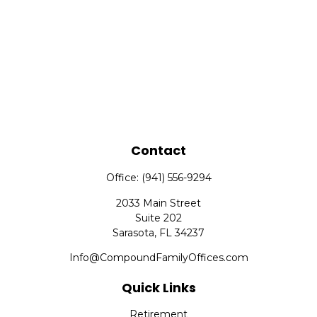
Contact
Office:
(941) 556-9294
2033 Main Street
Suite 202
Sarasota,
FL
34237
Info@CompoundFamilyOffices.com
Quick Links
Retirement