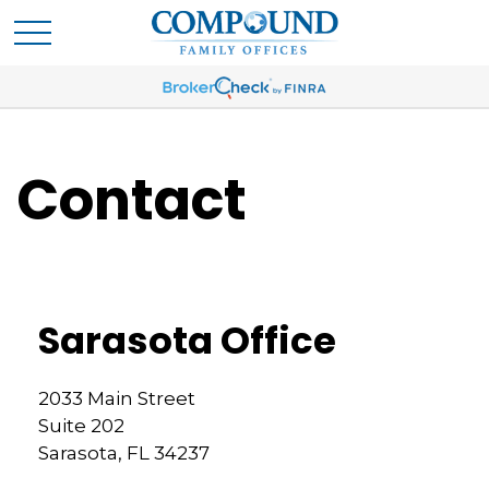
Contact
Sarasota Office
2033 Main Street
Suite 202
Sarasota,
FL
34237