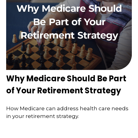
Why Medicare Should Be Part
of Your Retirement Strategy
How Medicare can address health care needs
in your retirement strategy.