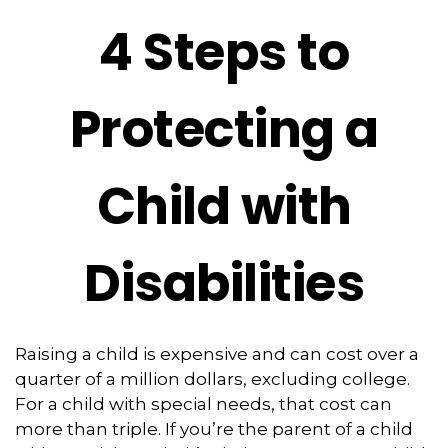
4 Steps to
Protecting a
Child with
Disabilities
Raising a child is expensive and can cost over a
quarter of a million dollars, excluding college.
For a child with special needs, that cost can
more than triple. If you’re the parent of a child