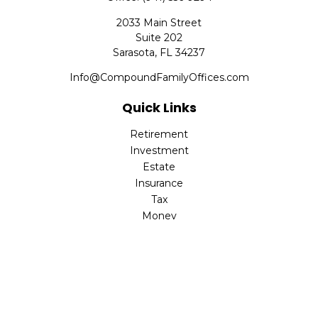
2033 Main Street
Suite 202
Sarasota,
FL
34237
Info@CompoundFamilyOffices.com
Quick Links
Retirement
Investment
Estate
Insurance
Tax
Money
Lifestyle
Latest Articles
All Videos
All Calculators
Check the background of your financial professional on