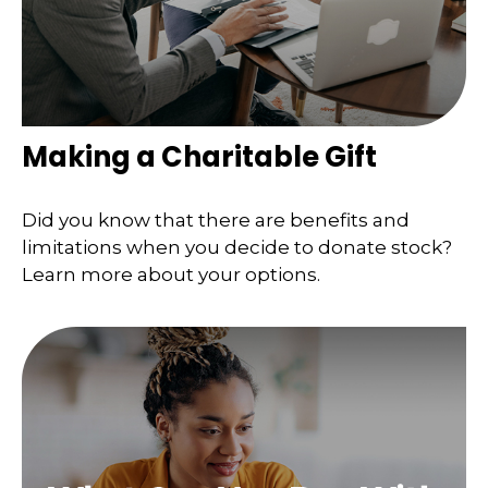
Making a Charitable Gift
Did you know that there are benefits and
limitations when you decide to donate stock?
Learn more about your options.