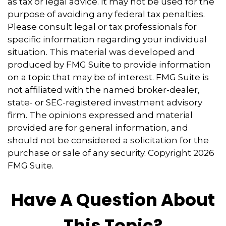
as tax or legal advice. It may not be used for the
purpose of avoiding any federal tax penalties.
Please consult legal or tax professionals for
specific information regarding your individual
situation. This material was developed and
produced by FMG Suite to provide information
on a topic that may be of interest. FMG Suite is
not affiliated with the named broker-dealer,
state- or SEC-registered investment advisory
firm. The opinions expressed and material
provided are for general information, and
should not be considered a solicitation for the
purchase or sale of any security. Copyright
2026
FMG Suite.
Have A Question About
This Topic?