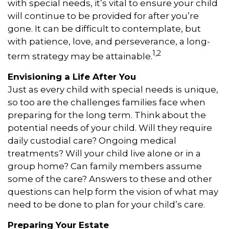
with special needs, it’s vital to ensure your child
will continue to be provided for after you’re
gone. It can be difficult to contemplate, but
with patience, love, and perseverance, a long-
1,2
term strategy may be attainable.
Envisioning a Life After You
Just as every child with special needs is unique,
so too are the challenges families face when
preparing for the long term. Think about the
potential needs of your child. Will they require
daily custodial care? Ongoing medical
treatments? Will your child live alone or in a
group home? Can family members assume
some of the care? Answers to these and other
questions can help form the vision of what may
need to be done to plan for your child’s care.
Preparing Your Estate