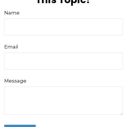
Name
Email
Message