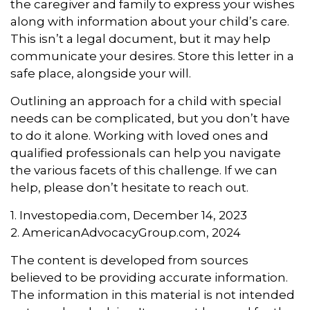
the caregiver and family to express your wishes
along with information about your child’s care.
This isn’t a legal document, but it may help
communicate your desires. Store this letter in a
safe place, alongside your will.
Outlining an approach for a child with special
needs can be complicated, but you don’t have
to do it alone. Working with loved ones and
qualified professionals can help you navigate
the various facets of this challenge. If we can
help, please don’t hesitate to reach out.
1. Investopedia.com, December 14, 2023
2. AmericanAdvocacyGroup.com, 2024
The content is developed from sources
believed to be providing accurate information.
The information in this material is not intended