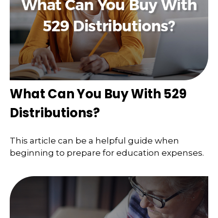
What Can You Buy With 529
Distributions?
This article can be a helpful guide when
beginning to prepare for education expenses.