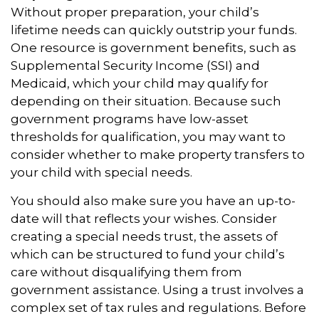
Without proper preparation, your child’s
lifetime needs can quickly outstrip your funds.
One resource is government benefits, such as
Supplemental Security Income (SSI) and
Medicaid, which your child may qualify for
depending on their situation. Because such
government programs have low-asset
thresholds for qualification, you may want to
consider whether to make property transfers to
your child with special needs.
You should also make sure you have an up-to-
date will that reflects your wishes. Consider
creating a special needs trust, the assets of
which can be structured to fund your child’s
care without disqualifying them from
government assistance. Using a trust involves a
complex set of tax rules and regulations. Before