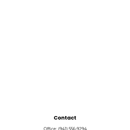
Contact
Office:
(941) 556-9294