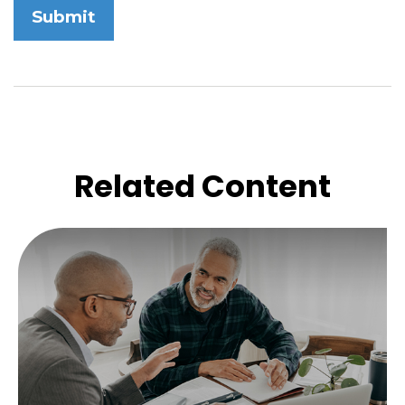
Related Content