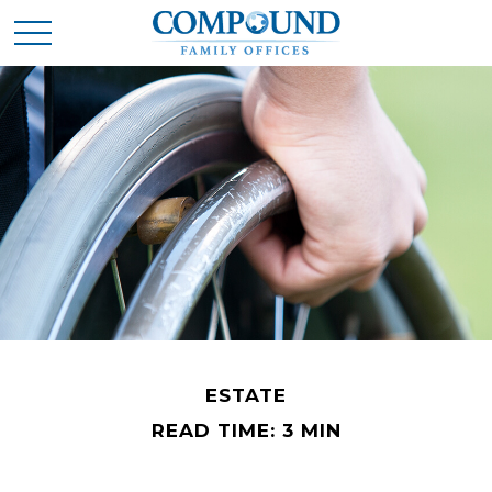
ESTATE
READ TIME: 3 MIN