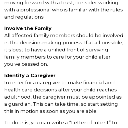
moving forward with a trust, consider working
with a professional who is familiar with the rules
and regulations.
Involve the Family
All affected family members should be involved
in the decision-making process. If at all possible,
it’s best to have a unified front of surviving
family members to care for your child after
you’ve passed on.
Identify a Caregiver
In order for a caregiver to make financial and
health care decisions after your child reaches
adulthood, the caregiver must be appointed as
a guardian. This can take time, so start setting
this in motion as soon as you are able.
To do this, you can write a “Letter of Intent” to