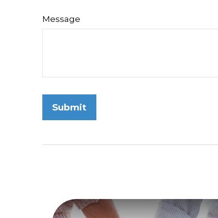
Message