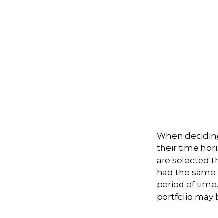
When deciding
their time hori
are selected th
had the same r
period of time
portfolio may b