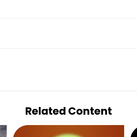
Related Content