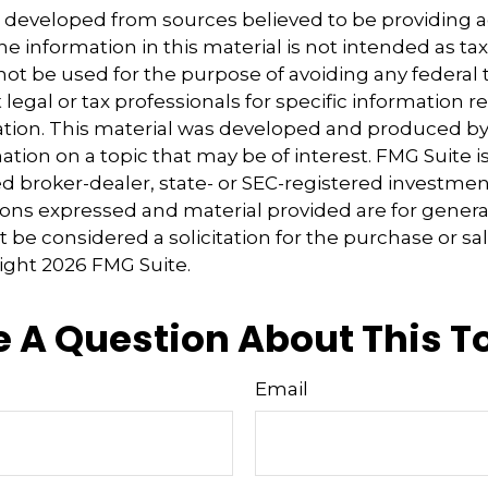
s developed from sources believed to be providing 
e information in this material is not intended as tax
 not be used for the purpose of avoiding any federal t
 legal or tax professionals for specific information 
uation. This material was developed and produced b
tion on a topic that may be of interest. FMG Suite is 
 broker-dealer, state- or SEC-registered investmen
ions expressed and material provided are for genera
 be considered a solicitation for the purchase or sal
right
2026 FMG Suite.
 A Question About This T
Email