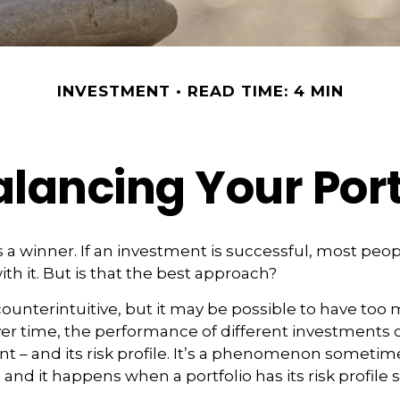
INVESTMENT
READ TIME: 4 MIN
lancing Your Port
 a winner. If an investment is successful, most peop
ith it. But is that the best approach?
ounterintuitive, but it may be possible to have too 
er time, the performance of different investments c
ent – and its risk profile. It’s a phenomenon sometim
” and it happens when a portfolio has its risk profile s