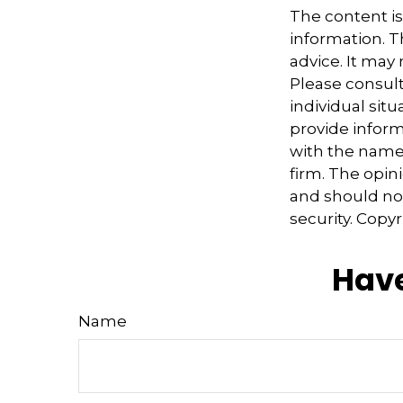
The content i
information. Th
advice. It may
Please consult
individual sit
provide informa
with the named
firm. The opin
and should not
security. Copy
Have
Name