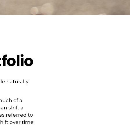
folio
le naturally
much of a
an shift a
es referred to
hift over time.