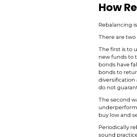
How Re
Rebalancing is 
There are two 
The first is t
new funds to t
bonds have fal
bonds to retur
diversificatio
do not guarant
The second way
underperformin
buy low and se
Periodically re
sound practice