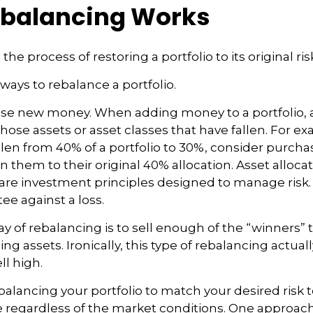
balancing Works
the process of restoring a portfolio to its original risk
ways to rebalance a portfolio.
o use new money. When adding money to a portfolio, 
hose assets or asset classes that have fallen. For exa
len from 40% of a portfolio to 30%, consider purch
n them to their original 40% allocation. Asset alloca
n are investment principles designed to manage risk
ee against a loss.
 of rebalancing is to sell enough of the “winners”
g assets. Ironically, this type of rebalancing actuall
ll high.
balancing your portfolio to match your desired risk t
 regardless of the market conditions. One approach 