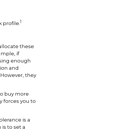
1
 profile.
allocate these
mple, if
asing enough
tion and
. However, they
 to buy more
y forces you to
olerance is a
is to set a