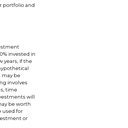
 portfolio and
vestment
50% invested in
 years, if the
hypothetical
nt may be
ing involves
s, time
nvestments will
may be worth
e used for
nvestment or