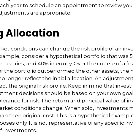
each year to schedule an appointment to review your
djustments are appropriate.
g Allocation
ket conditions can change the risk profile of an in
 example, consider a hypothetical portfolio that was 
reasuries, and 40% in equity. Over the course of a few
of the portfolio outperformed the other assets, the 
no longer reflect the initial allocation. An adjustme
ct the original risk profile. Keep in mind that invest
estment decisions should be based on your own goal
lerance for risk. The return and principal value of i
market conditions change. When sold, investments 
an their original cost. This is a hypothetical exampl
rposes only. It is not representative of any specific i
f investments.