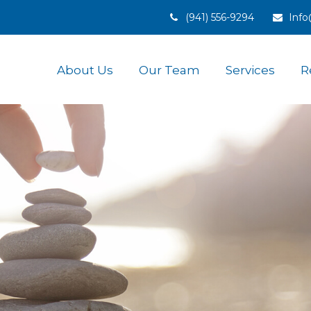
(941) 556-9294
Inf
About Us
Our Team
Services
R