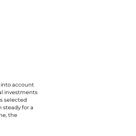
 into account
ual investments
ts selected
 steady for a
me, the