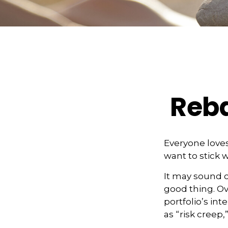
Reba
Everyone loves
want to stick w
It may sound c
good thing. Ov
portfolio’s int
as “risk creep,