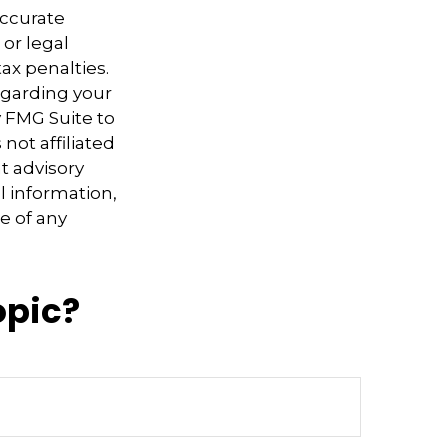
accurate
 or legal
ax penalties.
regarding your
y FMG Suite to
not affiliated
t advisory
l information,
e of any
opic?