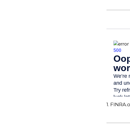
1. FINRA.