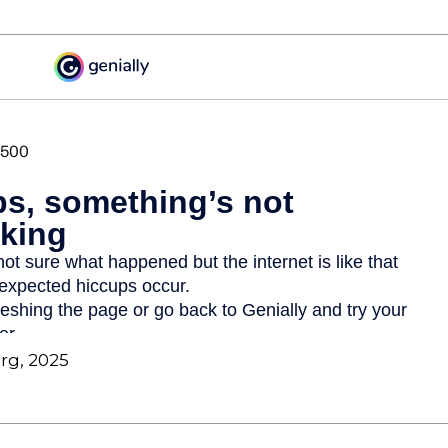
org, 2025