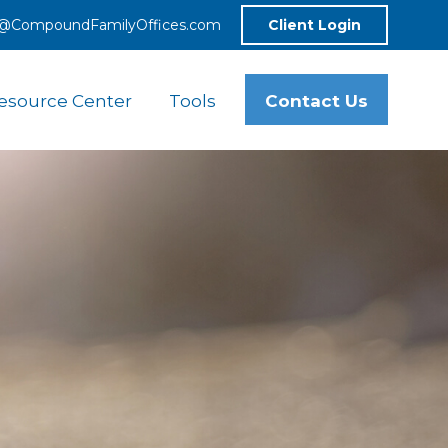
o@CompoundFamilyOffices.com
Client Login
Contact Us
esource Center
Tools