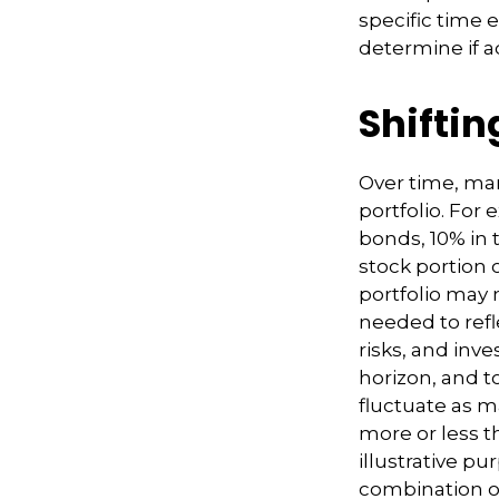
specific time 
determine if a
Shiftin
Over time, mar
portfolio. For
bonds, 10% in t
stock portion 
portfolio may 
needed to refle
risks, and inv
horizon, and to
fluctuate as 
more or less th
illustrative pu
combination o