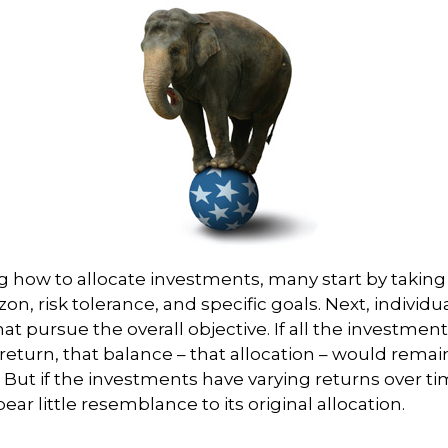
 how to allocate investments, many start by taking
zon, risk tolerance, and specific goals. Next, individ
at pursue the overall objective. If all the investmen
eturn, that balance – that allocation – would remain
. But if the investments have varying returns over ti
ear little resemblance to its original allocation.