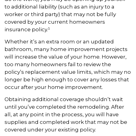
to additional liability (such as an injury to a
worker or third party) that may not be fully
covered by your current homeowners
insurance policy.¹
Whether it’s an extra room or an updated
bathroom, many home improvement projects
will increase the value of your home. However,
too many homeowners fail to review the
policy’s replacement value limits, which may no
longer be high enough to cover any losses that
occur after your home improvement.
Obtaining additional coverage shouldn’t wait
until you’ve completed the remodeling. After
all, at any point in the process, you will have
supplies and completed work that may not be
covered under your existing policy.