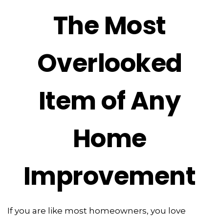
The Most
Overlooked
Item of Any
Home
Improvement
If you are like most homeowners, you love