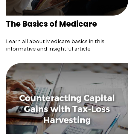
The Basics of Medicare
Learn all about Medicare basics in this
informative and insightful article.