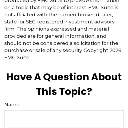
produced by FMG Suite to provide information
on a topic that may be of interest. FMG Suite is
not affiliated with the named broker-dealer,
state- or SEC-registered investment advisory
firm. The opinions expressed and material
provided are for general information, and
should not be considered a solicitation for the
purchase or sale of any security. Copyright
2026
FMG Suite.
Have A Question About
This Topic?
Name