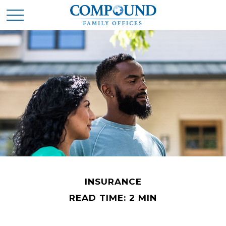
INSURANCE
READ TIME: 2 MIN