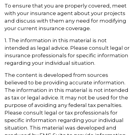
To ensure that you are properly covered, meet
with your insurance agent about your projects
and discuss with them any need for modifying
your current insurance coverage.
1. The information in this material is not
intended as legal advice. Please consult legal or
insurance professionals for specific information
regarding your individual situation.
The content is developed from sources
believed to be providing accurate information.
The information in this material is not intended
as tax or legal advice. It may not be used for the
purpose of avoiding any federal tax penalties.
Please consult legal or tax professionals for
specific information regarding your individual
situation. This material was developed and