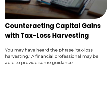
Counteracting Capital Gains
with Tax-Loss Harvesting
You may have heard the phrase "tax-loss
harvesting." A financial professional may be
able to provide some guidance.