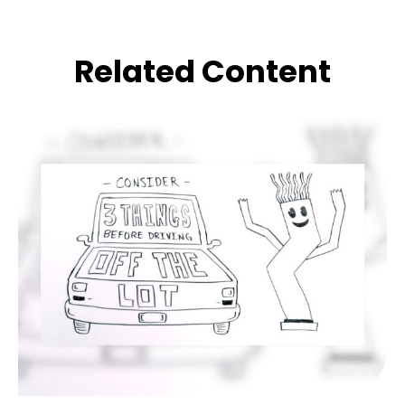
Related Content