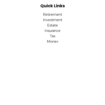
Quick Links
Retirement
Investment
Estate
Insurance
Tax
Money
Lifestyle
Latest Articles
All Videos
All Calculators
Check the background of your financial professional on
FINRA's
BrokerCheck
.
The content is developed from sources believed to be
providing accurate information. The information in this
material is not intended as tax or legal advice. Please
consult legal or tax professionals for specific information