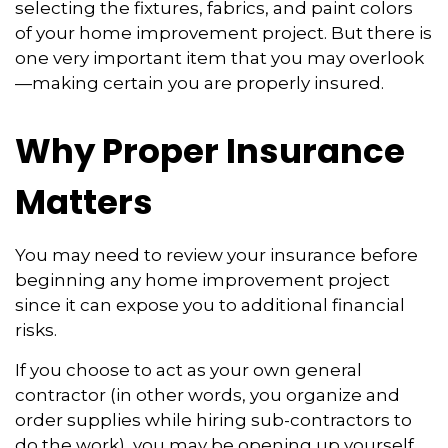
selecting the fixtures, fabrics, and paint colors
of your home improvement project. But there is
one very important item that you may overlook
—making certain you are properly insured.
Why Proper Insurance
Matters
You may need to review your insurance before
beginning any home improvement project
since it can expose you to additional financial
risks.
If you choose to act as your own general
contractor (in other words, you organize and
order supplies while hiring sub-contractors to
do the work), you may be opening up yourself