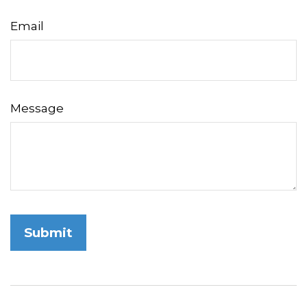
Email
Message