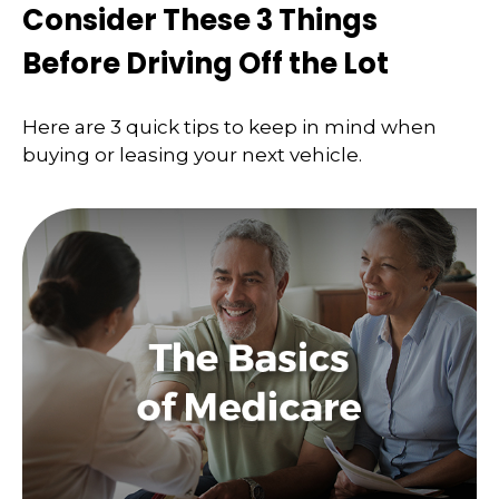
Consider These 3 Things
Before Driving Off the Lot
Here are 3 quick tips to keep in mind when
buying or leasing your next vehicle.