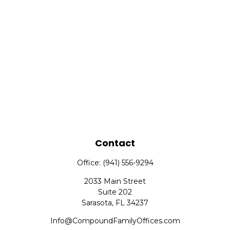
Contact
Office:
(941) 556-9294
2033 Main Street
Suite 202
Sarasota,
FL
34237
Info@CompoundFamilyOffices.com