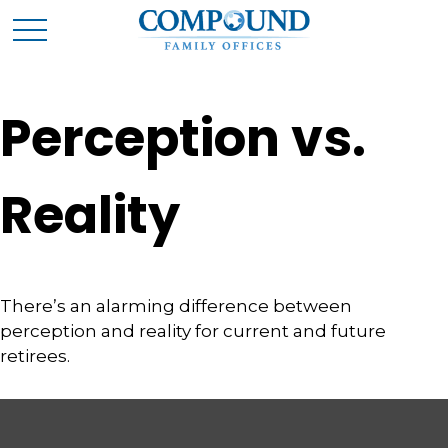
Perception vs.
Reality
There’s an alarming difference between
perception and reality for current and future
retirees.