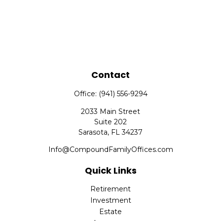
Contact
Office:
(941) 556-9294
2033 Main Street
Suite 202
Sarasota,
FL
34237
Info@CompoundFamilyOffices.com
Quick Links
Retirement
Investment
Estate