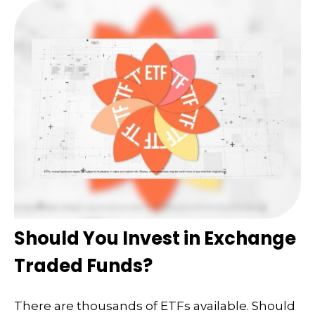
Should You Invest in Exchange
Traded Funds?
There are thousands of ETFs available. Should