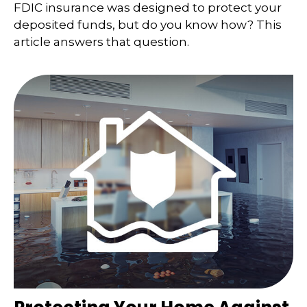
FDIC insurance was designed to protect your
deposited funds, but do you know how? This
article answers that question.