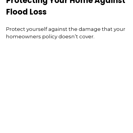
Protecting Your Home Against
Flood Loss
Protect yourself against the damage that your
homeowners policy doesn’t cover.