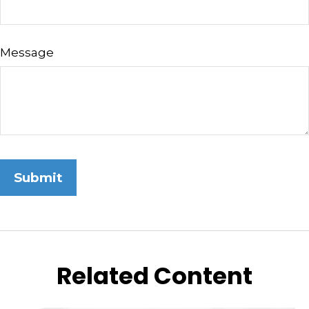
Message
Related Content