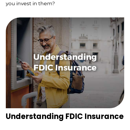
you invest in them?
Understanding FDIC Insurance