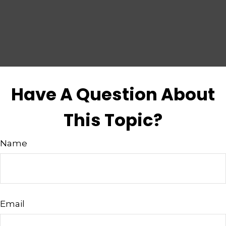
Have A Question About
This Topic?
Name
Email