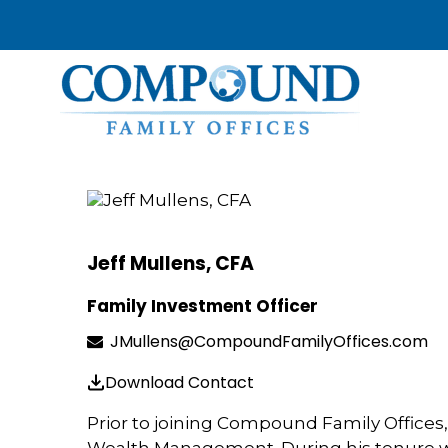
Jeff Mullens, CFA
Family Investment Officer
JMullens@CompoundFamilyOffices.com
Download Contact
Prior to joining Compound Family Offices, 