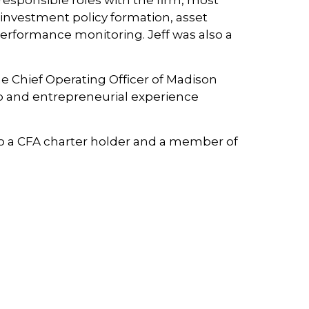
esponsible roles with the firm, most
h investment policy formation, asset
erformance monitoring. Jeff was also a
he Chief Operating Officer of Madison
ip and entrepreneurial experience
also a CFA charter holder and a member of