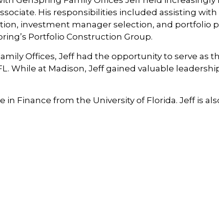
h GenSpring Family Offices Jeff held increasingly r
sociate. His responsibilities included assisting wit
on, investment manager selection, and portfolio p
ng’s Portfolio Construction Group.
ily Offices, Jeff had the opportunity to serve as t
. While at Madison, Jeff gained valuable leadersh
 in Finance from the University of Florida. Jeff is 