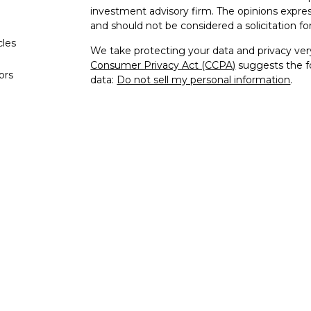
investment advisory firm. The opinions expres
and should not be considered a solicitation for
cles
We take protecting your data and privacy very
Consumer Privacy Act (CCPA)
suggests the fo
tors
data:
Do not sell my personal information
.
Copyright 2026 FMG Suite.
Form CRS
Compound Family Office, LLC, is registered a
states where it properly satisfies applicable r
investment adviser does not constitute an en
does it indicate that the adviser has attained a p
Compound Family Office is not engaged in the
provided is general in nature and should not b
attorney or tax professional regarding your spec
change at any time.
Information presented is believed to be curr
advice. All expressions of opinion reflect the