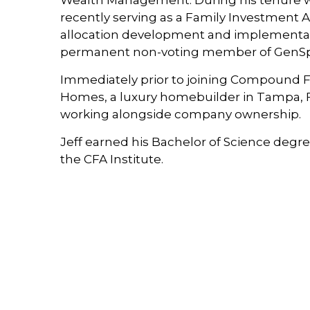
Wealth Management. During his tenure wit
recently serving as a Family Investment As
allocation development and implementati
permanent non-voting member of GenSpri
Immediately prior to joining Compound Fam
Homes, a luxury homebuilder in Tampa, FL
working alongside company ownership.
Jeff earned his Bachelor of Science degree
the CFA Institute.