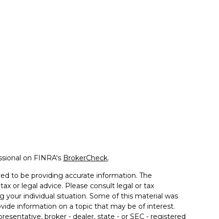
ssional on FINRA's
BrokerCheck
.
ed to be providing accurate information. The
tax or legal advice. Please consult legal or tax
g your individual situation. Some of this material was
de information on a topic that may be of interest.
resentative, broker - dealer, state - or SEC - registered