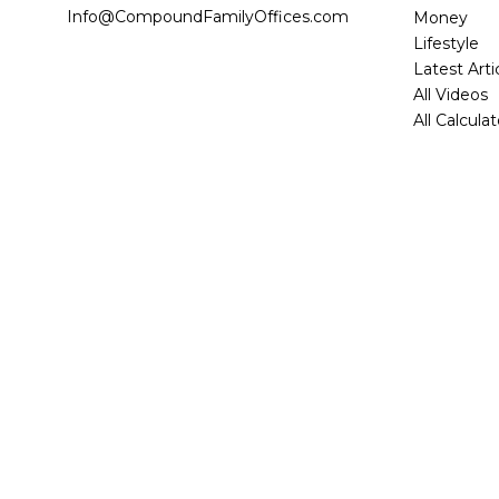
Info@CompoundFamilyOffices.com
Money
Lifestyle
Latest Arti
All Videos
All Calcula