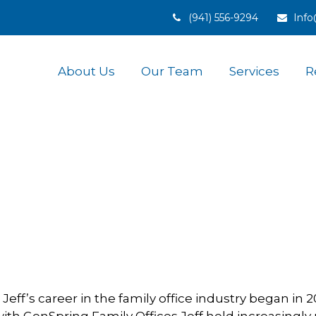
(941) 556-9294
Inf
About Us
Our Team
Services
R
Jeff’s career in the family office industry began in 