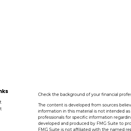
nks
Check the background of your financial profe
t
The content is developed from sources believ
t
information in this material is not intended as 
professionals for specific information regardin
developed and produced by FMG Suite to provi
FMG Suite is not affiliated with the named rep