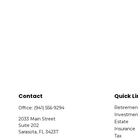
Contact
Quick Li
Retiremen
Office:
(941) 556-9294
Investmen
2033 Main Street
Estate
Suite 202
Insurance
Sarasota,
FL
34237
Tax