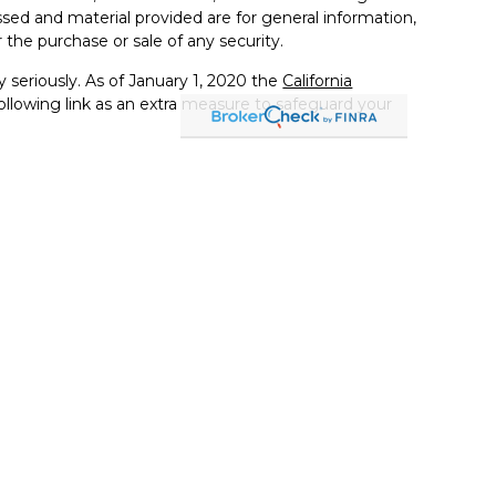
sed and material provided are for general information,
 the purchase or sale of any security.
 seriously. As of January 1, 2020 the
California
llowing link as an extra measure to safeguard your
s an investment adviser and only transacts business in
egistration and/or filing requirements. Registration as an
dorsement of the firm by securities regulators nor
articular level of skill or ability.
 practice of law or accounting. Tax information
e construed as legal or tax advice. Always consult an
ific legal or tax situation. Tax rules are subject to
ent. It should not be viewed as personalized investment
 judgment of the authors on the date of publication and