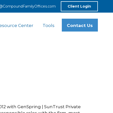
o@CompoundFamilyOffices.com
Client Login
Contact Us
esource Center
Tools
2012 with GenSpring | SunTrust Private