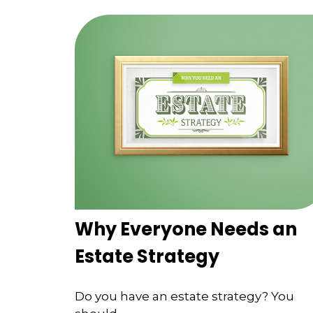
Why Everyone Needs an
Estate Strategy
Do you have an estate strategy? You