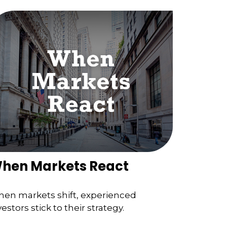
hen Markets React
en markets shift, experienced
vestors stick to their strategy.