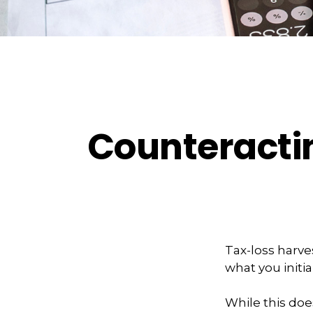
Counteractin
Tax-loss harves
what you initia
While this does