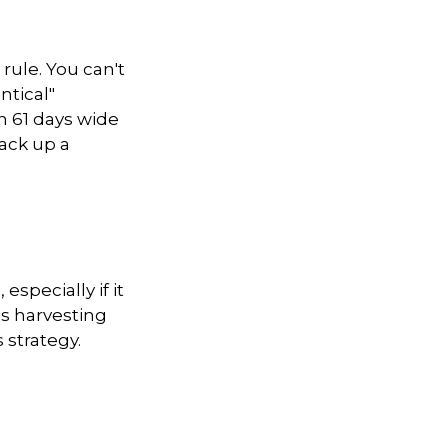
rule. You can't
ntical"
en 61 days wide
rack up a
especially if it
ss harvesting
 strategy.