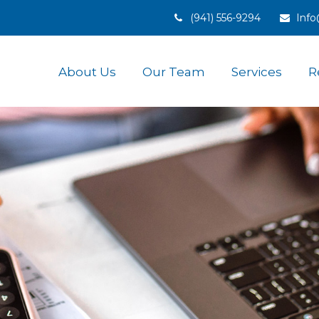
(941) 556-9294
Inf
About Us
Our Team
Services
R