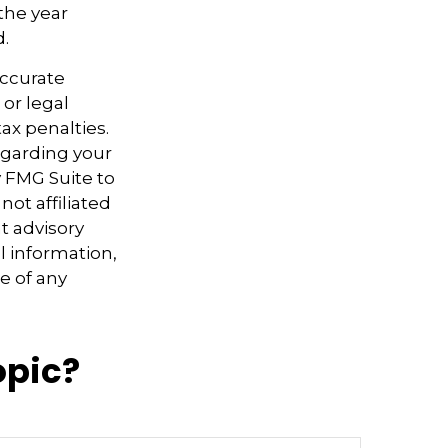
the year
d.
accurate
 or legal
ax penalties.
regarding your
y FMG Suite to
not affiliated
t advisory
l information,
e of any
opic?