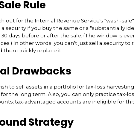
ale Rule
 out for the Internal Revenue Service's "wash-sale" 
 a security if you buy the same or a "substantially ide
n 30 days before or after the sale. (The window is ev
es.) In other words, you can't just sell a security to 
d then quickly replace it.
ial Drawbacks
h to sell assets in a portfolio for tax-loss harvesting, 
 for the long term. Also, you can only practice tax-lo
unts; tax-advantaged accounts are ineligible for this
ound Strategy