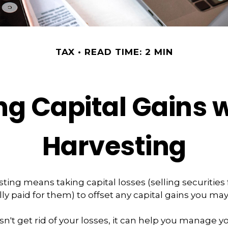
TAX
READ TIME: 2 MIN
g Capital Gains 
Harvesting
ting means taking capital losses (selling securities 
lly paid for them) to offset any capital gains you ma
n't get rid of your losses, it can help you manage your