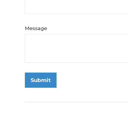
Message