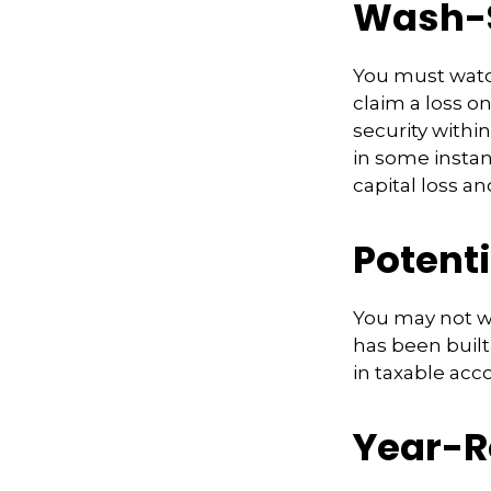
Wash-S
You must watch
claim a loss on
security withi
in some instanc
capital loss an
Potent
You may not wis
has been built
in taxable acco
Year-R