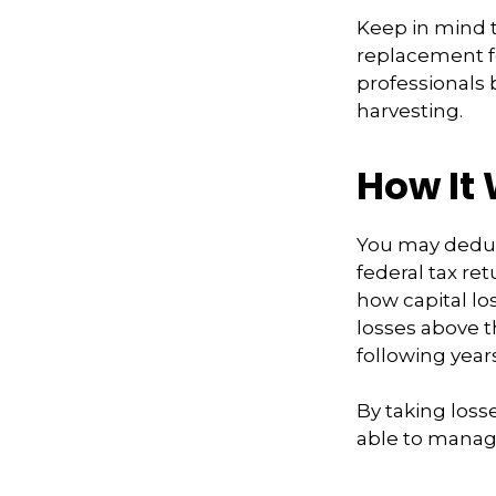
Keep in mind th
replacement fo
professionals 
harvesting.
How It
You may deduct
federal tax re
how capital lo
losses above th
following years
By taking loss
able to manag