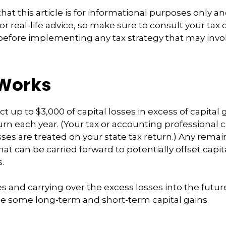
at this article is for informational purposes only an
r real-life advice, so make sure to consult your tax
before implementing any tax strategy that may invol
 Works
 up to $3,000 of capital losses in excess of capital g
turn each year. (Your tax or accounting professional 
sses are treated on your state tax return.) Any remai
at can be carried forward to potentially offset capita
.
es and carrying over the excess losses into the futu
e some long-term and short-term capital gains.