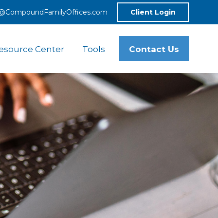
o@CompoundFamilyOffices.com
Client Login
Contact Us
esource Center
Tools