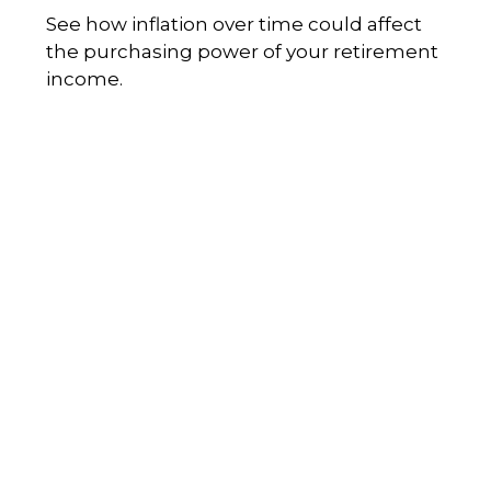
See how inflation over time could affect
the purchasing power of your retirement
income.