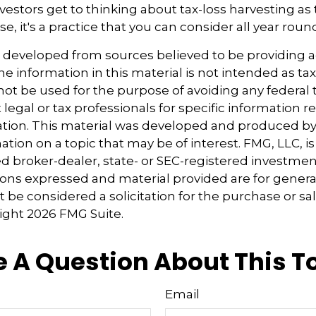
estors get to thinking about tax-loss harvesting as 
e, it's a practice that you can consider all year roun
s developed from sources believed to be providing 
e information in this material is not intended as tax
 not be used for the purpose of avoiding any federal t
 legal or tax professionals for specific information 
uation. This material was developed and produced b
tion on a topic that may be of interest. FMG, LLC, is 
 broker-dealer, state- or SEC-registered investmen
ions expressed and material provided are for genera
 be considered a solicitation for the purchase or sal
right
2026 FMG Suite.
 A Question About This T
Email