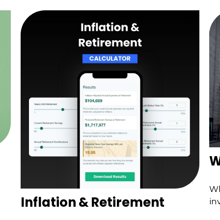
W
Wh
Inflation & Retirement
in