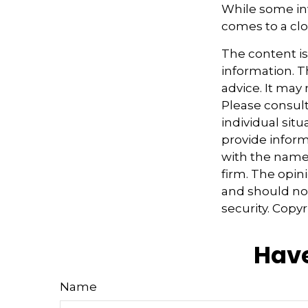
While some inv
comes to a clos
The content i
information. Th
advice. It may
Please consult
individual sit
provide informa
with the named
firm. The opin
and should not
security. Copy
Have
Name