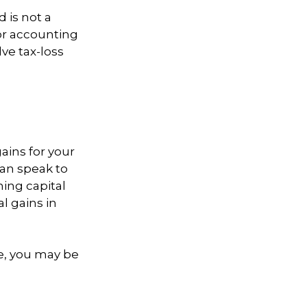
d is not a
 or accounting
ve tax-loss
ains for your
can speak to
ning capital
l gains in
re, you may be