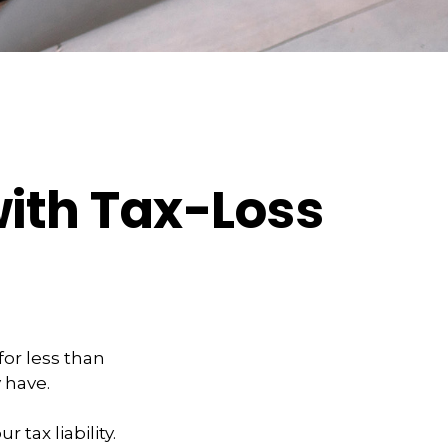
with Tax-Loss
for less than
y have.
 tax liability.