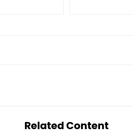
Related Content