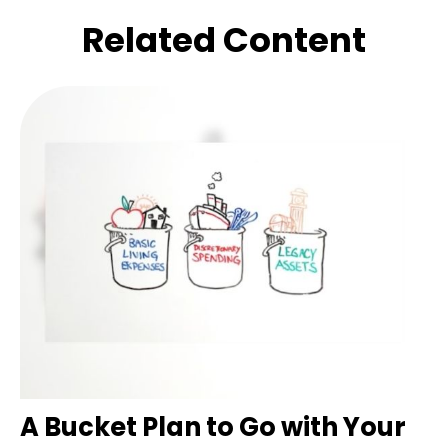
Related Content
A Bucket Plan to Go with Your