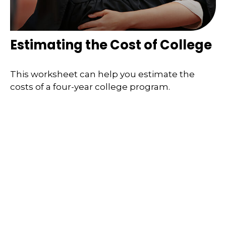
Estimating the Cost of College
This worksheet can help you estimate the
costs of a four-year college program.