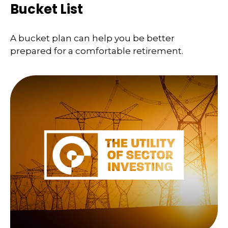
Bucket List
A bucket plan can help you be better
prepared for a comfortable retirement.