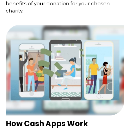
benefits of your donation for your chosen
charity.
How Cash Apps Work