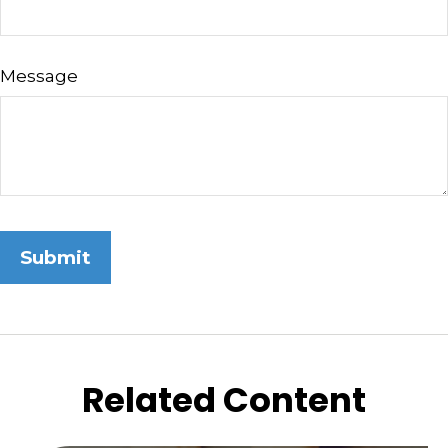
Message
Related Content