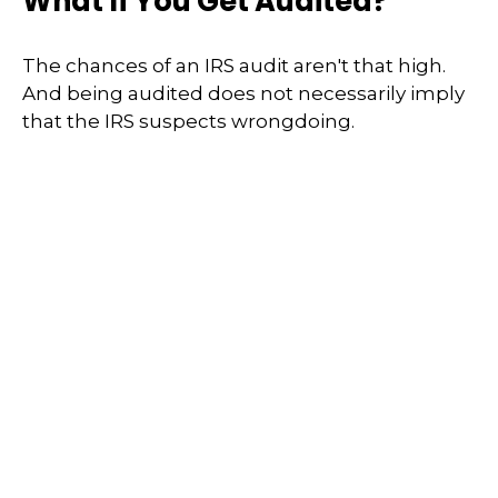
What If You Get Audited?
The chances of an IRS audit aren't that high.
And being audited does not necessarily imply
that the IRS suspects wrongdoing.