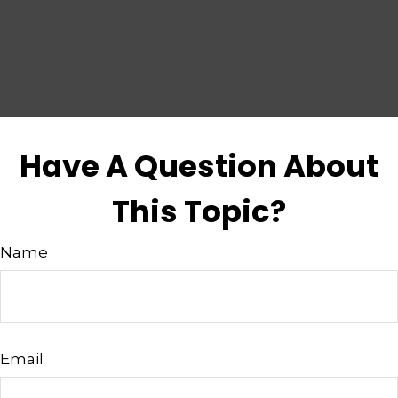
Have A Question About
This Topic?
Name
Email