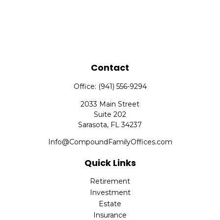
Contact
Office:
(941) 556-9294
2033 Main Street
Suite 202
Sarasota,
FL
34237
Info@CompoundFamilyOffices.com
Quick Links
Retirement
Investment
Estate
Insurance