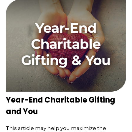
Year-End Charitable Gifting
and You
This article may help you maximize the