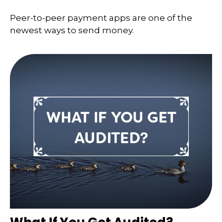
Peer-to-peer payment apps are one of the
newest ways to send money.