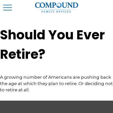
Should You Ever
Retire?
A growing number of Americans are pushing back
the age at which they plan to retire. Or deciding not
to retire at all.