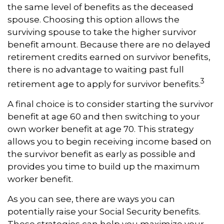
the same level of benefits as the deceased
spouse. Choosing this option allows the
surviving spouse to take the higher survivor
benefit amount. Because there are no delayed
retirement credits earned on survivor benefits,
there is no advantage to waiting past full
3
retirement age to apply for survivor benefits.
A final choice is to consider starting the survivor
benefit at age 60 and then switching to your
own worker benefit at age 70. This strategy
allows you to begin receiving income based on
the survivor benefit as early as possible and
provides you time to build up the maximum
worker benefit.
As you can see, there are ways you can
potentially raise your Social Security benefits.
These strategies can help you maximize your