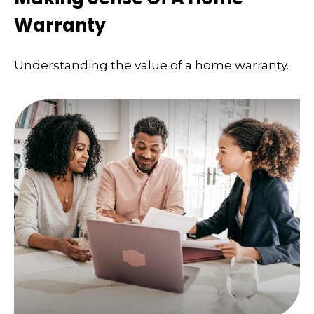
Warranty
Understanding the value of a home warranty.