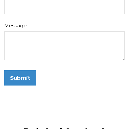
Message