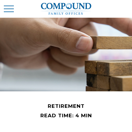
RETIREMENT
READ TIME: 4 MIN