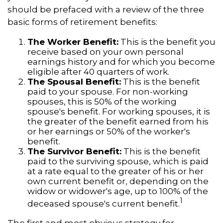
should be prefaced with a review of the three
basic forms of retirement benefits:
The Worker Benefit:
This is the benefit you
receive based on your own personal
earnings history and for which you become
eligible after 40 quarters of work.
The Spousal Benefit:
This is the benefit
paid to your spouse. For non-working
spouses, this is 50% of the working
spouse's benefit. For working spouses, it is
the greater of the benefit earned from his
or her earnings or 50% of the worker's
benefit.
The Survivor Benefit:
This is the benefit
paid to the surviving spouse, which is paid
at a rate equal to the greater of his or her
own current benefit or, depending on the
widow or widower's age, up to 100% of the
1
deceased spouse's current benefit.
The first and most obvious strategy for