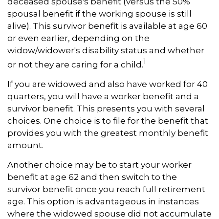
deceased spouse's benefit (versus the 50%
spousal benefit if the working spouse is still
alive). This survivor benefit is available at age 60
or even earlier, depending on the
widow/widower's disability status and whether
1
or not they are caring for a child.
If you are widowed and also have worked for 40
quarters, you will have a worker benefit and a
survivor benefit. This presents you with several
choices. One choice is to file for the benefit that
provides you with the greatest monthly benefit
amount.
Another choice may be to start your worker
benefit at age 62 and then switch to the
survivor benefit once you reach full retirement
age. This option is advantageous in instances
where the widowed spouse did not accumulate