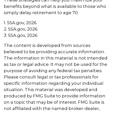
benefits beyond what is available to those who
simply delay retirement to age 70.
1. SSA.gov, 2026
2. SSA.gov, 2026
3. SSA.gov, 2026
The content is developed from sources
believed to be providing accurate information.
The information in this material is not intended
as tax or legal advice. It may not be used for the
purpose of avoiding any federal tax penalties.
Please consult legal or tax professionals for
specific information regarding your individual
situation. This material was developed and
produced by FMG Suite to provide information
on a topic that may be of interest. FMG Suite is
not affiliated with the named broker-dealer,