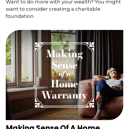
Want to do more with your wealth? You might
want to consider creating a charitable
foundation.
Making Sense Of A Home