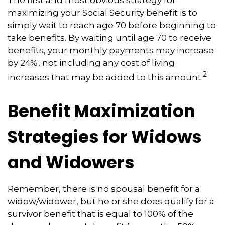
maximizing your Social Security benefit is to
simply wait to reach age 70 before beginning to
take benefits. By waiting until age 70 to receive
benefits, your monthly payments may increase
by 24%, not including any cost of living
2
increases that may be added to this amount.
Benefit Maximization
Strategies for Widows
and Widowers
Remember, there is no spousal benefit for a
widow/widower, but he or she does qualify for a
survivor benefit that is equal to 100% of the