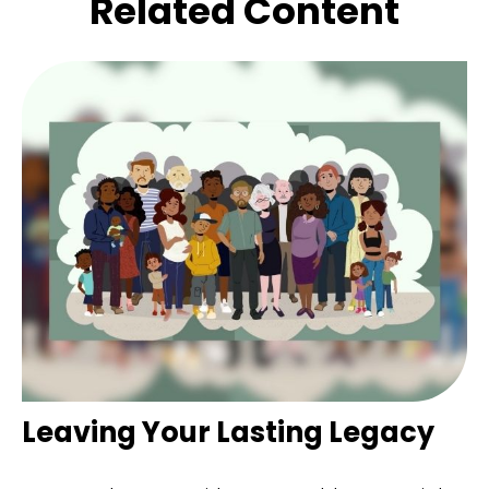
Related Content
Leaving Your Lasting Legacy