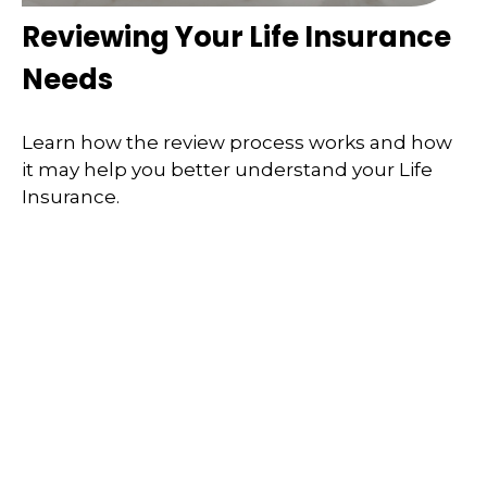
Reviewing Your Life Insurance
Needs
Learn how the review process works and how
it may help you better understand your Life
Insurance.