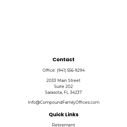
Contact
Office:
(941) 556-9294
2033 Main Street
Suite 202
Sarasota,
FL
34237
Info@CompoundFamilyOffices.com
Quick Links
Retirement