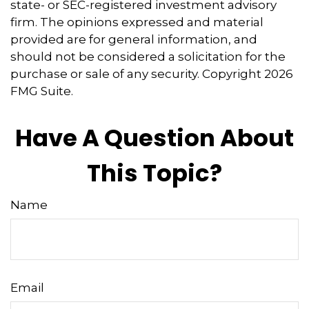
state- or SEC-registered investment advisory
firm. The opinions expressed and material
provided are for general information, and
should not be considered a solicitation for the
purchase or sale of any security. Copyright
2026
FMG Suite.
Have A Question About
This Topic?
Name
Email