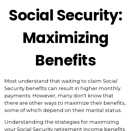
Social Security:
Maximizing
Benefits
Most understand that waiting to claim Social
Security benefits can result in higher monthly
payments. However, many don't know that
there are other ways to maximize their benefits,
some of which depend on their marital status.
Understanding the strategies for maximizing
your Social Security retirement income benefits