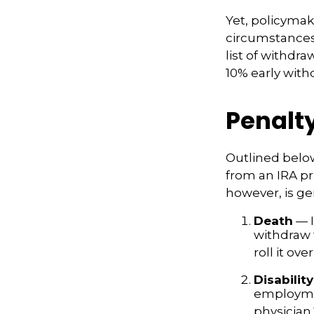
Yet, policymak
circumstances 
list of withdr
10% early with
Penalt
Outlined belo
from an IRA pr
however, is ge
Death
— I
withdraw 
roll it ove
Disability
employmen
physician.