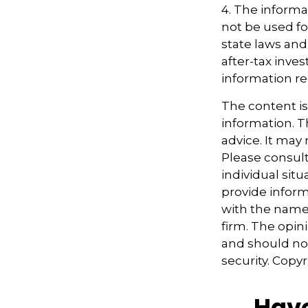
4. The informat
not be used fo
state laws and
after-tax inves
information re
The content i
information. Th
advice. It may
Please consult
individual sit
provide informa
with the named
firm. The opin
and should not
security. Copy
Have