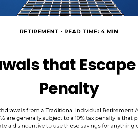
RETIREMENT
READ TIME: 4 MIN
wals that Escape
Penalty
hdrawals from a Traditional Individual Retirement 
9½ are generally subject to a 10% tax penalty is that
te a disincentive to use these savings for anything 