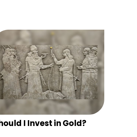
hould I Invest in Gold?