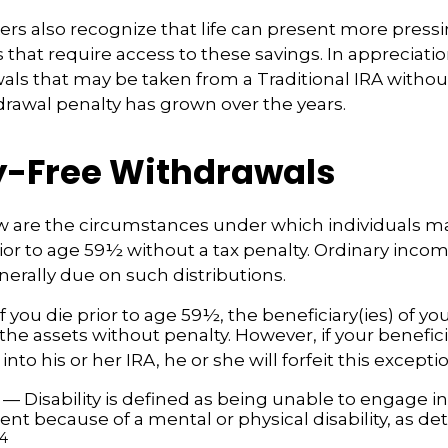
ers also recognize that life can present more press
that require access to these savings. In appreciation
awals that may be taken from a Traditional IRA withou
drawal penalty has grown over the years.
y-Free Withdrawals
w are the circumstances under which individuals m
ior to age 59½ without a tax penalty. Ordinary incom
nerally due on such distributions.
f you die prior to age 59½, the beneficiary(ies) of y
the assets without penalty. However, if your benefic
r into his or her IRA, he or she will forfeit this excepti
— Disability is defined as being unable to engage in
t because of a mental or physical disability, as de
4