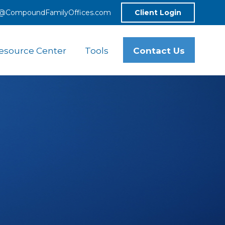
o@CompoundFamilyOffices.com
Client Login
Contact Us
esource Center
Tools