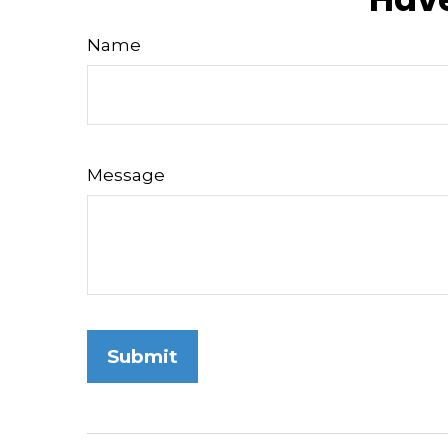
Name
Message