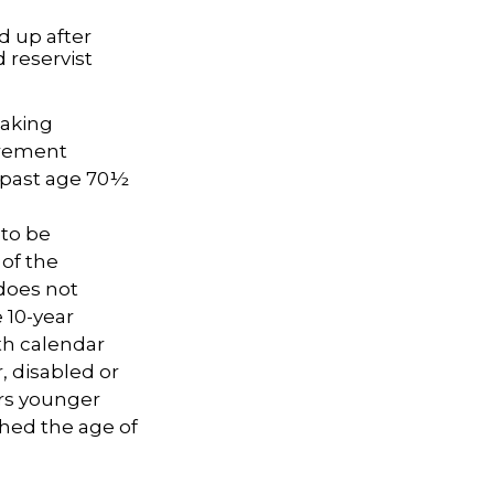
d up after
 reservist
taking
irement
A past age 70½
 to be
 of the
does not
 10-year
th calendar
, disabled or
ars younger
ched the age of