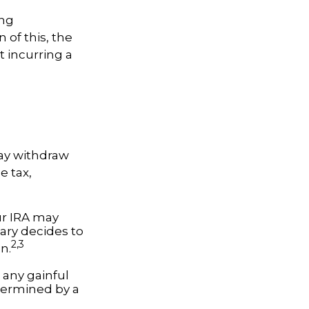
ing
 of this, the
t incurring a
ay withdraw
e tax,
our IRA may
iary decides to
2,3
on.
 any gainful
termined by a