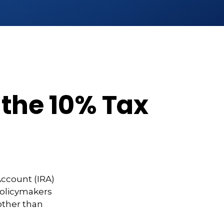
 the 10% Tax
Account (IRA)
 policymakers
other than