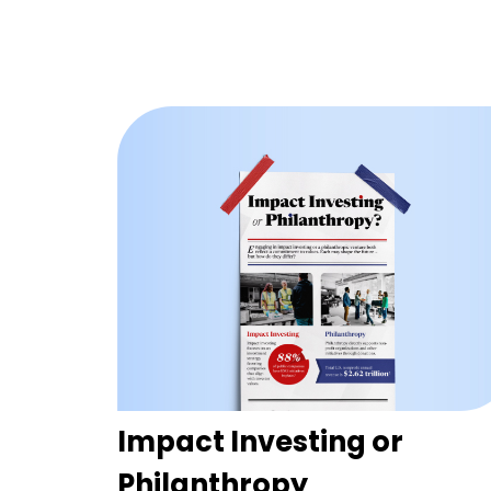
Impact Investing or
Philanthropy