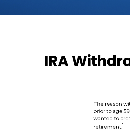
IRA Withdra
The reason wit
prior to age 5
wanted to crea
1
retirement.