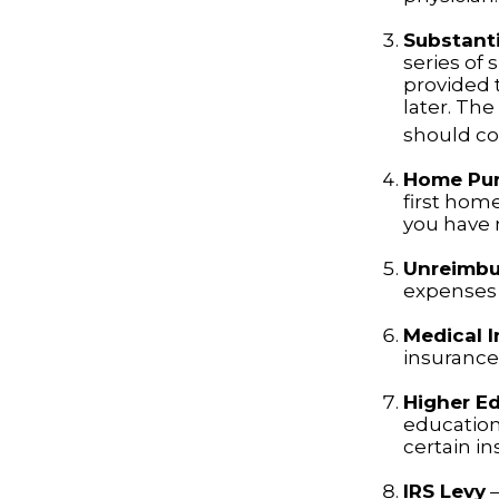
Substanti
series of 
provided t
later. Th
should con
Home Pu
first home
you have n
Unreimbu
expenses 
Medical 
insurance 
Higher E
education
certain i
IRS Levy
—