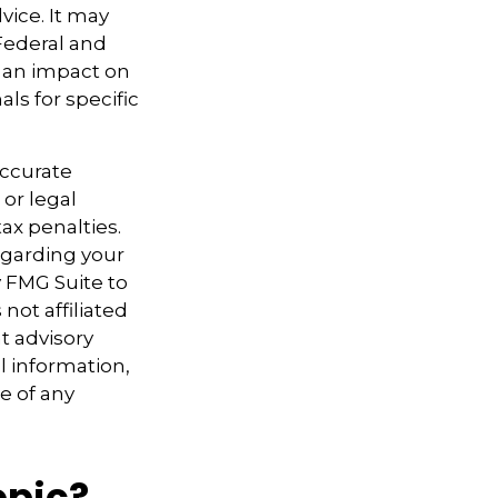
vice. It may
 Federal and
e an impact on
als for specific
accurate
 or legal
ax penalties.
regarding your
y FMG Suite to
not affiliated
t advisory
l information,
e of any
opic?