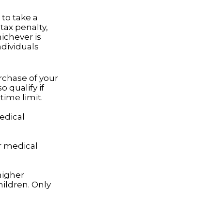
to take a
tax penalty,
hichever is
ndividuals
rchase of your
 qualify if
time limit.
edical
r medical
higher
ildren. Only