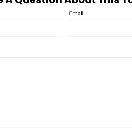
Email