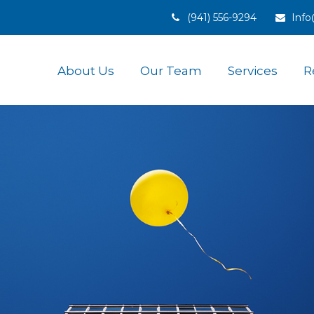
(941) 556-9294
Inf
About Us
Our Team
Services
R