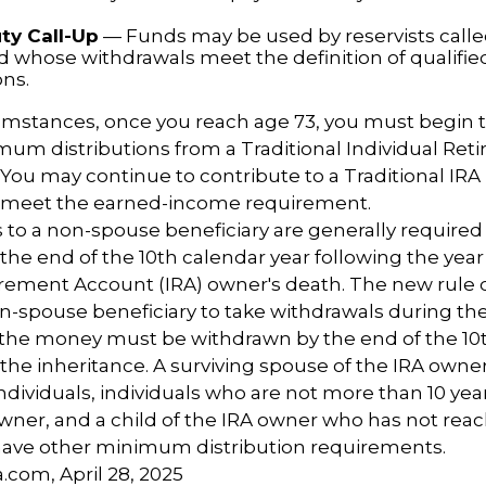
ty Call-Up
— Funds may be used by reservists calle
nd whose withdrawals meet the definition of qualified
ons.
cumstances, once you reach age 73, you must begin 
um distributions from a Traditional Individual Ret
 You may continue to contribute to a Traditional IR
u meet the earned-income requirement.
ns to a non-spouse beneficiary are generally required
 the end of the 10th calendar year following the year
irement Account (IRA) owner's death. The new rule 
n-spouse beneficiary to take withdrawals during the
l the money must be withdrawn by the end of the 10
 the inheritance. A surviving spouse of the IRA owner
l individuals, individuals who are not more than 10 ye
wner, and a child of the IRA owner who has not rea
have other minimum distribution requirements.
a.com, April 28, 2025