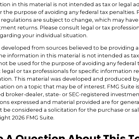
ion in this material is not intended as tax or legal ad
r the purpose of avoiding any federal tax penalties.
 regulations are subject to change, which may hav
tment returns. Please consult legal or tax profession
garding your individual situation.
s developed from sources believed to be providing 
e information in this material is not intended as tax
 not be used for the purpose of avoiding any federal t
 legal or tax professionals for specific information 
uation. This material was developed and produced b
tion on a topic that may be of interest. FMG Suite is 
 broker-dealer, state- or SEC-registered investmen
ions expressed and material provided are for genera
 be considered a solicitation for the purchase or sal
right
2026 FMG Suite.
 A Question About This T