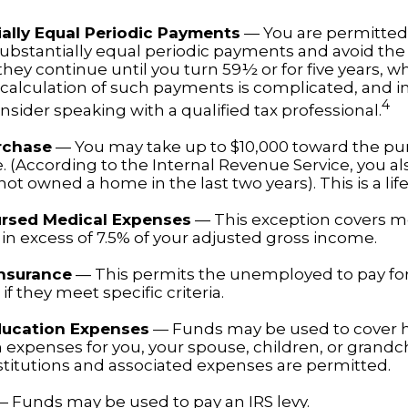
ally Equal Periodic Payments
— You are permitted 
substantially equal periodic payments and avoid the 
hey continue until you turn 59½ or for five years, w
e calculation of such payments is complicated, and i
4
sider speaking with a qualified tax professional.
rchase
— You may take up to $10,000 toward the pu
. (According to the Internal Revenue Service, you also
ot owned a home in the last two years). This is a life
rsed Medical Expenses
— This exception covers m
in excess of 7.5% of your adjusted gross income.
Insurance
— This permits the unemployed to pay fo
if they meet specific criteria.
ducation Expenses
— Funds may be used to cover 
 expenses for you, your spouse, children, or grandch
nstitutions and associated expenses are permitted.
 Funds may be used to pay an IRS levy.