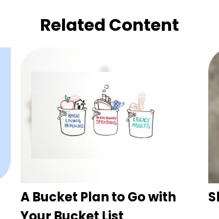
Related Content
A Bucket Plan to Go with
S
Your Bucket List