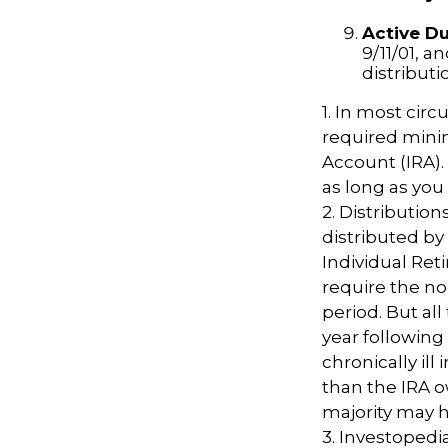
Active Du
9/11/01, a
distributi
1. In most cir
required minim
Account (IRA).
as long as yo
2. Distributio
distributed by
Individual Ret
require the no
period. But al
year following
chronically il
than the IRA o
majority may 
3. Investopedi