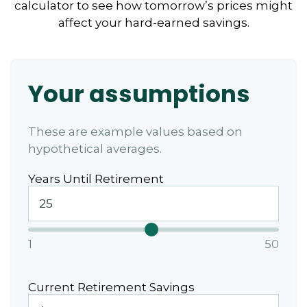
calculator to see how tomorrow’s prices might
affect your hard-earned savings.
Your assumptions
These are example values based on
hypothetical averages.
Years Until Retirement
1
50
Current Retirement Savings