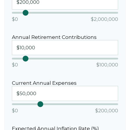
$0
$2,000,000
Annual Retirement Contributions
$0
$100,000
Current Annual Expenses
$0
$200,000
Expected Annual Inflation Rate (%)