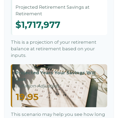
Projected Retirement Savings at
Retirement
$1,717,977
This is a projection of your retirement
balance at retirement based on your
inputs.
Projected Years Your Savings Will
Last
(Inflation-Adjusted)
19.95
This scenario may help you see how long