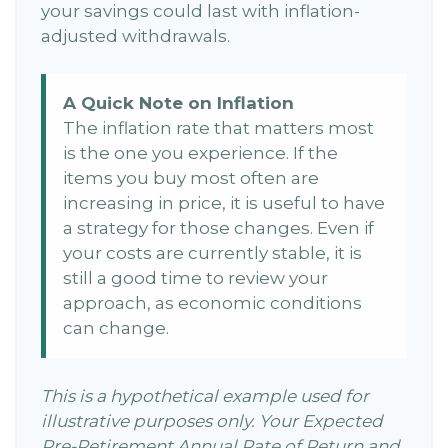
your savings could last with inflation-
adjusted withdrawals.
A Quick Note on Inflation
The inflation rate that matters most
is the one you experience. If the
items you buy most often are
increasing in price, it is useful to have
a strategy for those changes. Even if
your costs are currently stable, it is
still a good time to review your
approach, as economic conditions
can change.
This is a hypothetical example used for
illustrative purposes only. Your Expected
Pre-Retirement Annual Rate of Return and