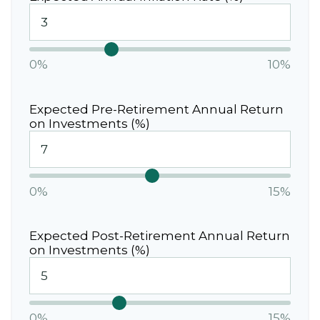
0%
10%
Expected Pre-Retirement Annual Return
on Investments (%)
0%
15%
Expected Post-Retirement Annual Return
on Investments (%)
0%
15%