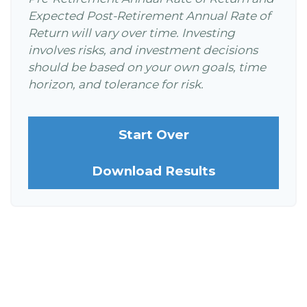
Expected Post-Retirement Annual Rate of
Return will vary over time. Investing
involves risks, and investment decisions
should be based on your own goals, time
horizon, and tolerance for risk.
Start Over
Download Results