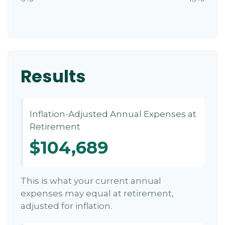
Results
Inflation-Adjusted Annual Expenses at
Retirement
$104,689
This is what your current annual
expenses may equal at retirement,
adjusted for inflation.