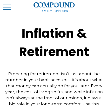
Inflation &
Retirement
Preparing for retirement isn't just about the
number in your bank account—it’s about what
that money can actually do for you later. Every
year, the cost of living shifts, and while inflation
isn't always at the front of our minds, it plays a
big role in your long-term comfort. Use this