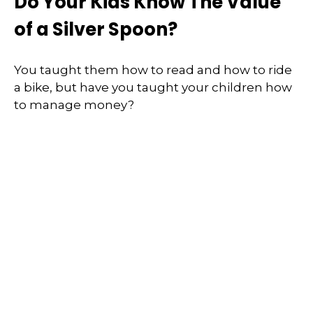
Do Your Kids Know The Value
of a Silver Spoon?
You taught them how to read and how to ride
a bike, but have you taught your children how
to manage money?