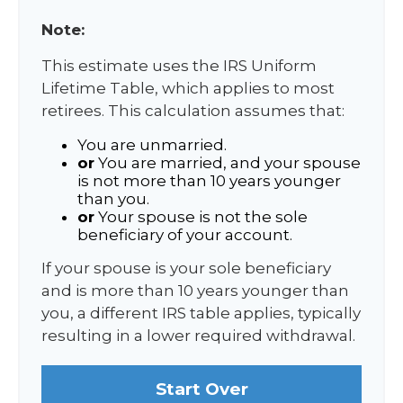
Note:
This estimate uses the IRS Uniform
Lifetime Table, which applies to most
retirees. This calculation assumes that:
You are unmarried.
or
You are married, and your spouse
is not more than 10 years younger
than you.
or
Your spouse is not the sole
beneficiary of your account.
If your spouse is your sole beneficiary
and is more than 10 years younger than
you, a different IRS table applies, typically
resulting in a lower required withdrawal.
Start Over