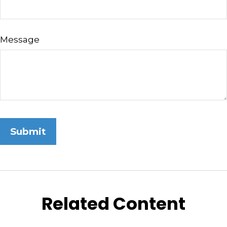
Message
Related Content