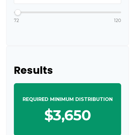
72
120
Results
REQUIRED MINIMUM DISTRIBUTION
$3,650