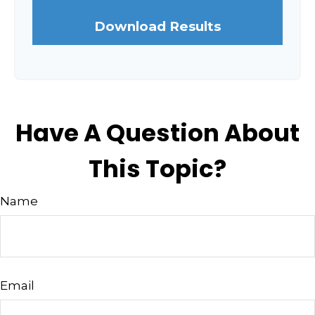
Download Results
Have A Question About
This Topic?
Name
Email