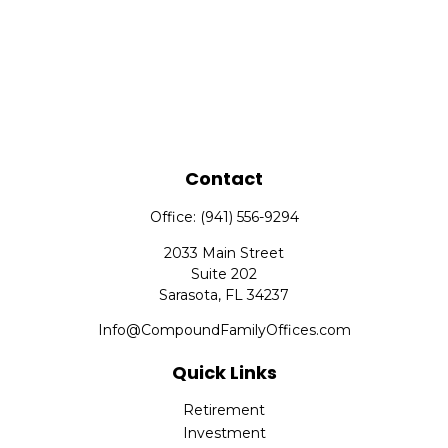
Contact
Office:
(941) 556-9294
2033 Main Street
Suite 202
Sarasota,
FL
34237
Info@CompoundFamilyOffices.com
Quick Links
Retirement
Investment