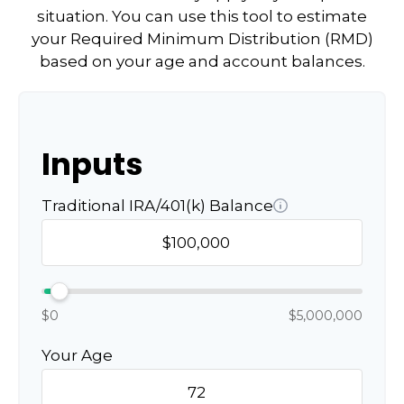
situation. You can use this tool to estimate
your Required Minimum Distribution (RMD)
based on your age and account balances.
Inputs
Traditional IRA/401(k) Balance
$0
$5,000,000
Your Age