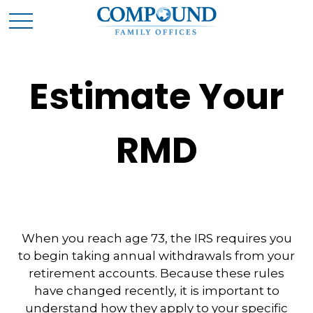
Estimate Your
RMD
When you reach age 73, the IRS requires you
to begin taking annual withdrawals from your
retirement accounts. Because these rules
have changed recently, it is important to
understand how they apply to your specific