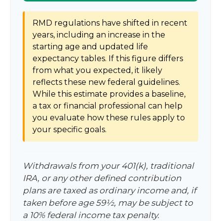
RMD regulations have shifted in recent
years, including an increase in the
starting age and updated life
expectancy tables. If this figure differs
from what you expected, it likely
reflects these new federal guidelines.
While this estimate provides a baseline,
a tax or financial professional can help
you evaluate how these rules apply to
your specific goals.
Withdrawals from your 401(k), traditional
IRA, or any other defined contribution
plans are taxed as ordinary income and, if
taken before age 59½, may be subject to
a 10% federal income tax penalty.