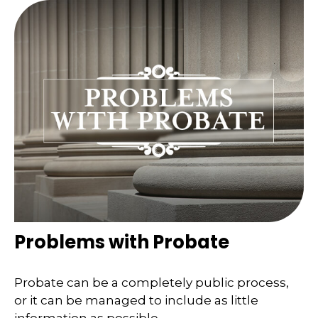
Problems with Probate
Probate can be a completely public process,
or it can be managed to include as little