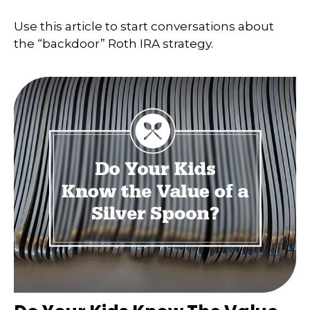
Use this article to start conversations about
the “backdoor” Roth IRA strategy.