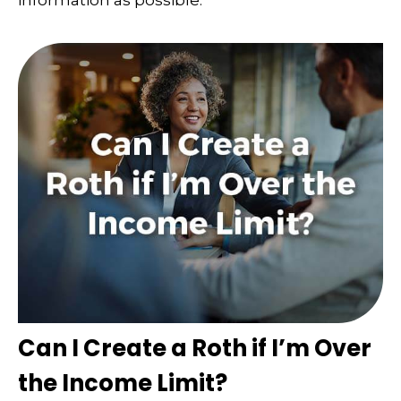
information as possible.
Can I Create a Roth if I’m Over
the Income Limit?