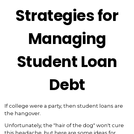
Strategies for
Managing
Student Loan
Debt
If college were a party, then student loans are
the hangover.
Unfortunately, the "hair of the dog" won't cure
this headache, but here are some ideas for