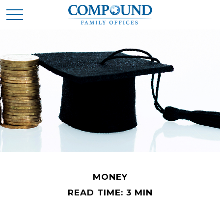
MONEY
READ TIME: 3 MIN