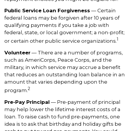
Public Service Loan Forgiveness
— Certain
federal loans may be forgiven after 10 years of
qualifying payments if you take a job with
federal, state, or local government; a non-profit;
1
or certain other public service organizations.
Volunteer
— There are a number of programs,
such as AmeriCorps, Peace Corps, and the
military, in which service may accrue a benefit
that reduces an outstanding loan balance in an
amount that varies depending upon the
2
program.
Pre-Pay Principal
— Pre-payment of principal
may help lower the lifetime interest costs of a
loan. To raise cash to fund pre-payments, one
idea is to ask that birthday and holiday gifts be