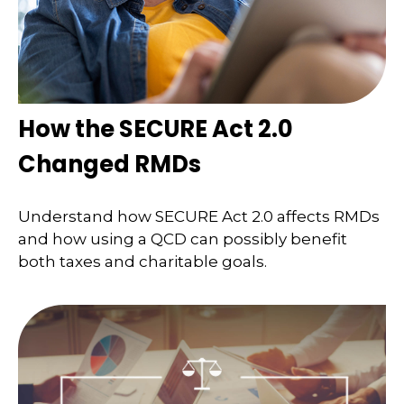
How the SECURE Act 2.0
Changed RMDs
Understand how SECURE Act 2.0 affects RMDs
and how using a QCD can possibly benefit
both taxes and charitable goals.