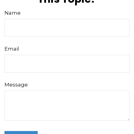
Name
Email
Message