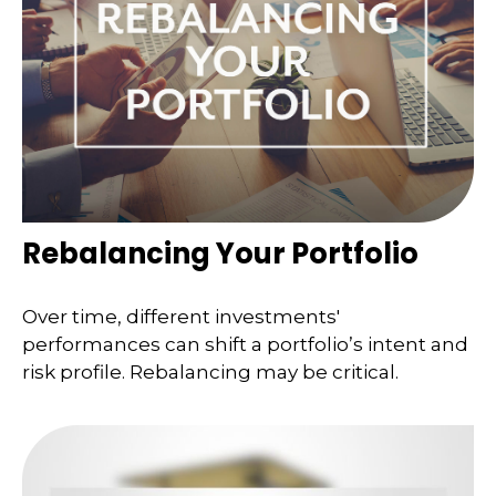
Rebalancing Your Portfolio
Over time, different investments'
performances can shift a portfolio’s intent and
risk profile. Rebalancing may be critical.