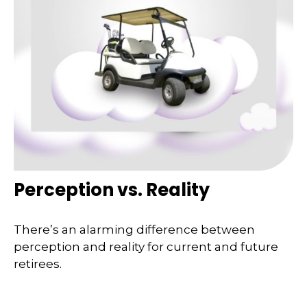
Perception vs. Reality
There’s an alarming difference between
perception and reality for current and future
retirees.