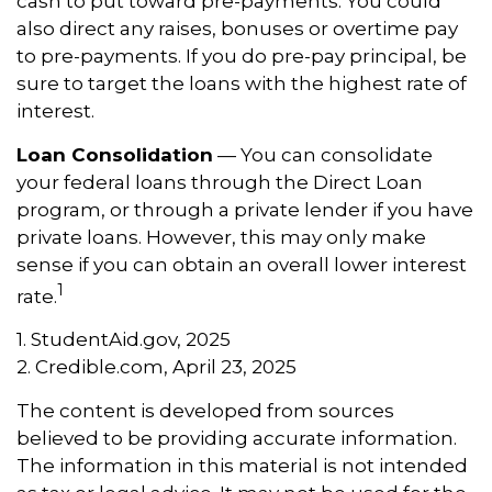
cash to put toward pre-payments. You could
also direct any raises, bonuses or overtime pay
to pre-payments. If you do pre-pay principal, be
sure to target the loans with the highest rate of
interest.
Loan Consolidation
— You can consolidate
your federal loans through the Direct Loan
program, or through a private lender if you have
private loans. However, this may only make
sense if you can obtain an overall lower interest
1
rate.
1. StudentAid.gov, 2025
2. Credible.com, April 23, 2025
The content is developed from sources
believed to be providing accurate information.
The information in this material is not intended