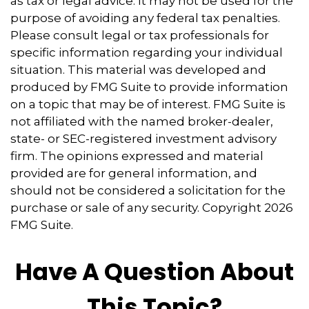
as tax or legal advice. It may not be used for the
purpose of avoiding any federal tax penalties.
Please consult legal or tax professionals for
specific information regarding your individual
situation. This material was developed and
produced by FMG Suite to provide information
on a topic that may be of interest. FMG Suite is
not affiliated with the named broker-dealer,
state- or SEC-registered investment advisory
firm. The opinions expressed and material
provided are for general information, and
should not be considered a solicitation for the
purchase or sale of any security. Copyright
2026
FMG Suite.
Have A Question About
This Topic?