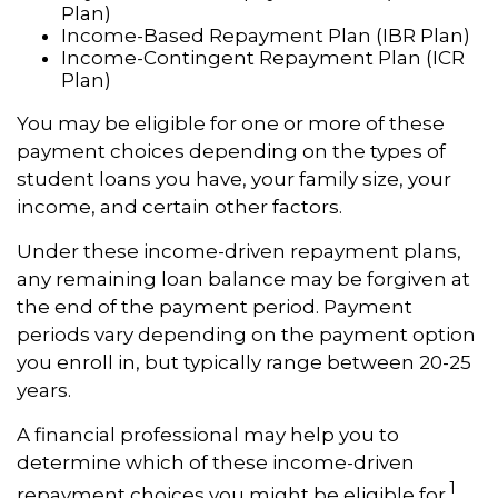
Plan)
Income-Based Repayment Plan (IBR Plan)
Income-Contingent Repayment Plan (ICR
Plan)
You may be eligible for one or more of these
payment choices depending on the types of
student loans you have, your family size, your
income, and certain other factors.
Under these income-driven repayment plans,
any remaining loan balance may be forgiven at
the end of the payment period. Payment
periods vary depending on the payment option
you enroll in, but typically range between 20-25
years.
A financial professional may help you to
determine which of these income-driven
1
repayment choices you might be eligible for.