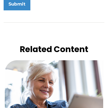
Related Content