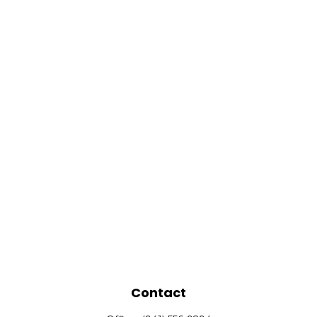
Contact