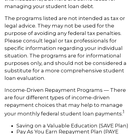
managing your student loan debt.
The programs listed are not intended as tax or
legal advice. They may not be used for the
purpose of avoiding any federal tax penalties.
Please consult legal or tax professionals for
specific information regarding your individual
situation. The programs are for informational
purposes only, and should not be considered a
substitute for a more comprehensive student
loan evaluation.
Income-Driven Repayment Programs — There
are four different types of income-driven
repayment choices that may help to manage
1
your monthly federal student loan payments:
Saving on a Valuable Education (SAVE Plan)
Pay As You Earn Repayment Plan (PAYE