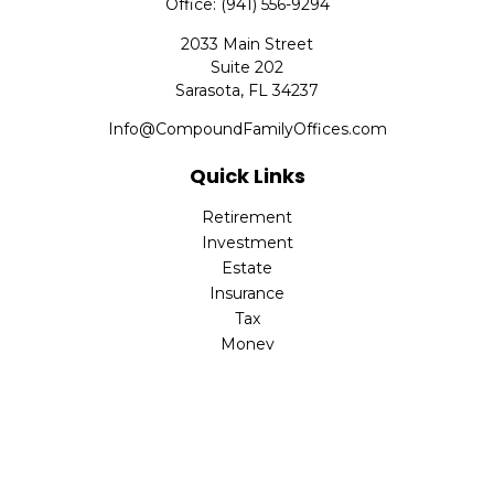
Office:
(941) 556-9294
2033 Main Street
Suite 202
Sarasota,
FL
34237
Info@CompoundFamilyOffices.com
Quick Links
Retirement
Investment
Estate
Insurance
Tax
Money
Lifestyle
Latest Articles
All Videos
All Calculators
Check the background of your financial professional on