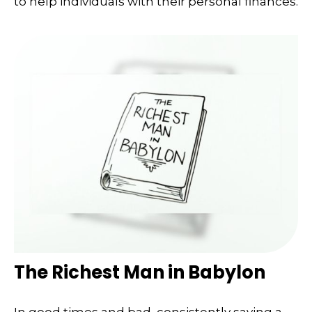
to help individuals with their personal finances.
The Richest Man in Babylon