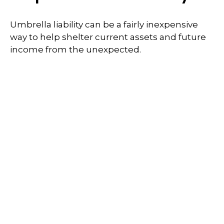
Umbrella liability can be a fairly inexpensive
way to help shelter current assets and future
income from the unexpected.