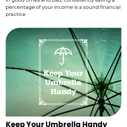
In good times and bad, consistently saving a
percentage of your income is a sound financial
practice.
Keep Your Umbrella Handy