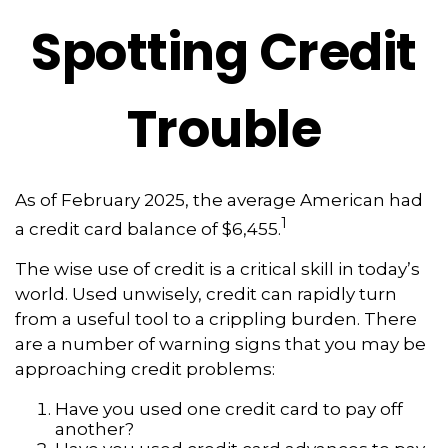
Spotting Credit
Trouble
As of February 2025, the average American had
1
a credit card balance of $6,455.
The wise use of credit is a critical skill in today’s
world. Used unwisely, credit can rapidly turn
from a useful tool to a crippling burden. There
are a number of warning signs that you may be
approaching credit problems:
Have you used one credit card to pay off
another?