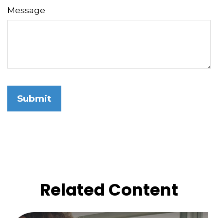
Message
Related Content