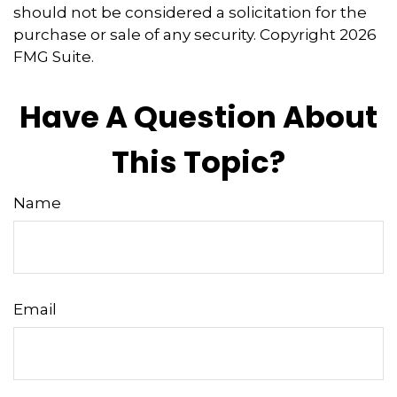
should not be considered a solicitation for the
purchase or sale of any security. Copyright
2026
FMG Suite.
Have A Question About
This Topic?
Name
Email