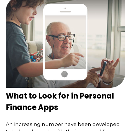
What to Look for in Personal
Finance Apps
An increasing number have been developed