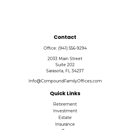
Contact
Office:
(941) 556-9294
2033 Main Street
Suite 202
Sarasota,
FL
34237
Info@CompoundFamilyOffices.com
Quick Links
Retirement
Investment
Estate
Insurance