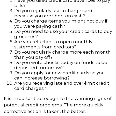
Have you used credit card advances to pay
bills?
Do you regularly use a charge card
because you are short on cash?
Do you charge items you might not buy if
you were paying cash?
Do you need to use your credit cards to buy
groceries?
Are you reluctant to open monthly
statements from creditors?
Do you regularly charge more each month
than you pay off?
Do you write checks today on funds to be
deposited tomorrow?
Do you apply for new credit cards so you
can increase borrowing?
Are you receiving late and over-limit credit
card charges?
It is important to recognize the warning signs of
potential credit problems. The more quickly
corrective action is taken, the better.