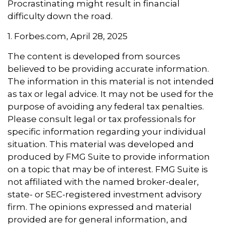
Procrastinating might result in financial
difficulty down the road.
1. Forbes.com, April 28, 2025
The content is developed from sources
believed to be providing accurate information.
The information in this material is not intended
as tax or legal advice. It may not be used for the
purpose of avoiding any federal tax penalties.
Please consult legal or tax professionals for
specific information regarding your individual
situation. This material was developed and
produced by FMG Suite to provide information
on a topic that may be of interest. FMG Suite is
not affiliated with the named broker-dealer,
state- or SEC-registered investment advisory
firm. The opinions expressed and material
provided are for general information, and