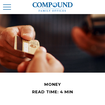
MONEY
READ TIME: 4 MIN