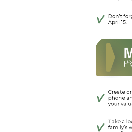
Don’t for
April 15.
Create o
phone and
your valu
Take a lo
family’s 