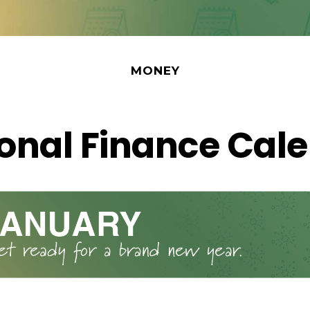
MONEY
onal Finance Cal