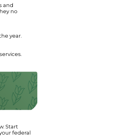
s and
they no
the year.
services.
. Start
our federal