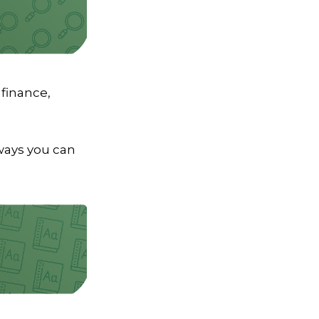
 finance,
aways you can