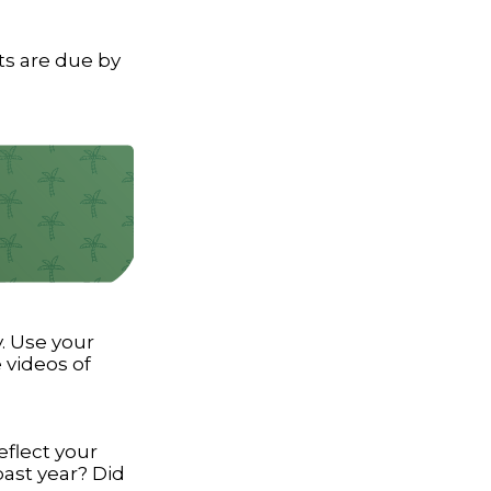
ts are due by
. Use your
 videos of
eflect your
past year? Did