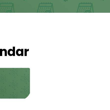
endar