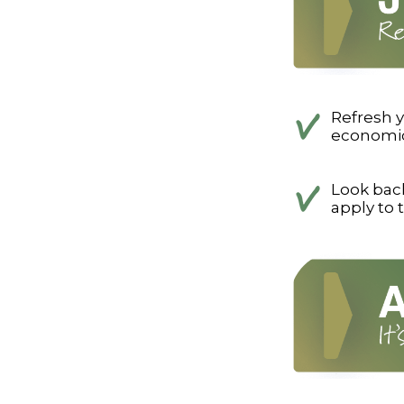
Refresh y
economics
Look back
apply to 