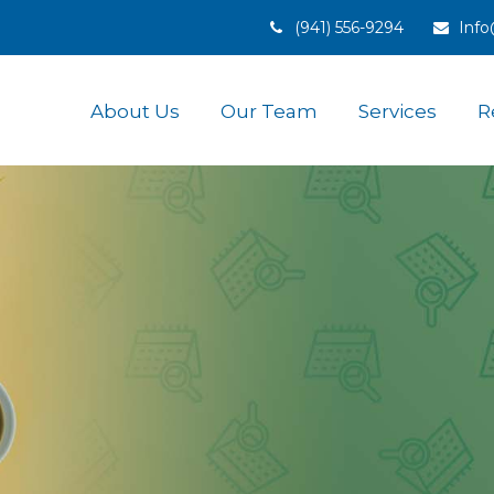
(941) 556-9294
Inf
About Us
Our Team
Services
R