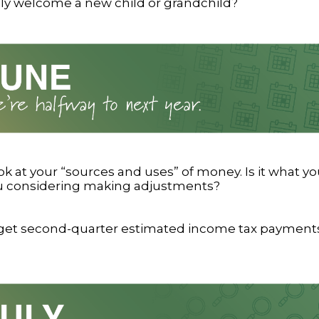
ily welcome a new child or grandchild?
ok at your “sources and uses” of money. Is it what y
ou considering making adjustments?
rget second-quarter estimated income tax payments