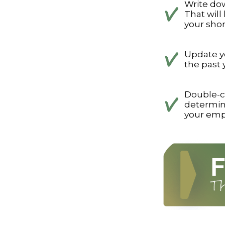
Write dow
That will
your shor
Update yo
the past 
Double-c
determin
your emp