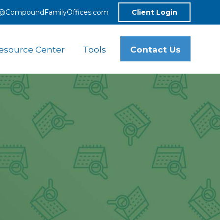
o@CompoundFamilyOffices.com
Client Login
Contact Us
esource Center
Tools