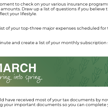
oment to check on your various insurance program
amounts. Draw up a list of questions if you believe 
lect your lifestyle.
list of your top-three major expenses scheduled for 
nute and create a list of your monthly subscription 
ld have received most of your tax documents by now
ng your important documents so you can complete y