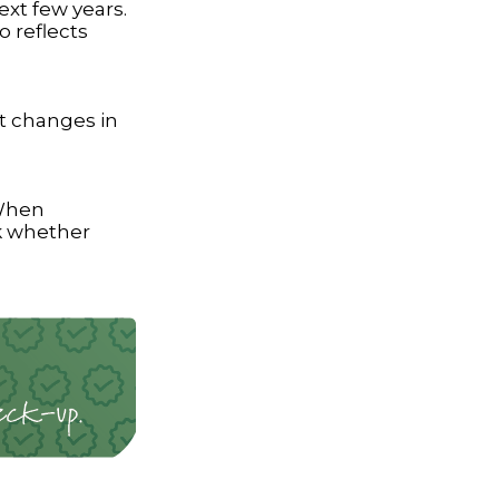
ext few years.
o reflects
nt changes in
 When
k whether