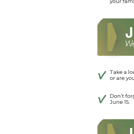
your fam
Take a lo
or are y
Don’t fo
June 15.