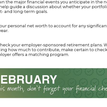
n the major financial events you anticipate in the n
 help guide a discussion about whether your portfoli
t- and long-term goals.
ur personal net worth to account for any significa
year.
heck your employer-sponsored retirement plans.
ing how much to contribute, make certain to chec
loyer offers a matching program.