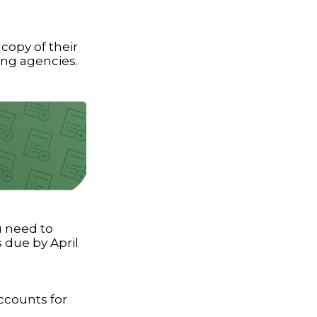
 copy of their
ing agencies.
ou need to
s due by April
accounts for