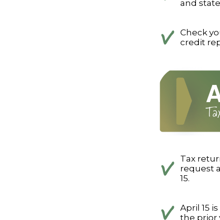
and state
Check your
credit re
Tax retur
request a
15.
April 15 
the prior 