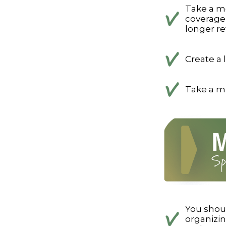
Take a m
coverage 
longer ref
Create a 
Take a mi
You shou
organizi