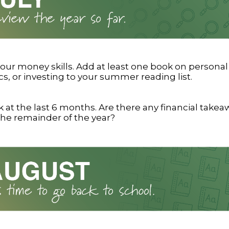
our money skills. Add at least one book on personal
, or investing to your summer reading list.
 at the last 6 months. Are there any financial take
the remainder of the year?