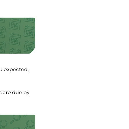
ou expected,
 are due by