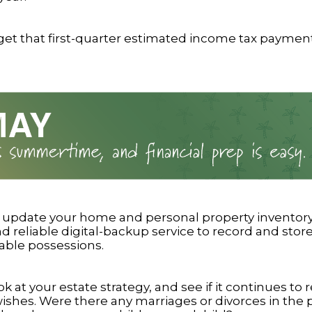
get that first-quarter estimated income tax paymen
r update your home and personal property inventory
 reliable digital-backup service to record and store
able possessions.
ok at your estate strategy, and see if it continues to r
wishes. Were there any marriages or divorces in the 