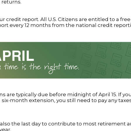
 returns.
 credit report. All U.S. Citizens are entitled to a free
port every 12 months from the national credit report
ns are typically due before midnight of April 15. If y
 six-month extension, you still need to pay any taxe
is also the last day to contribute to most retirement 
year.