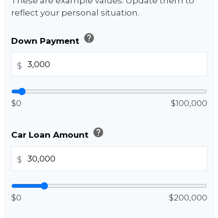
These are example values. Update them to
reflect your personal situation.
help
Down Payment
$
$0
$100,000
help
Car Loan Amount
$
$0
$200,000