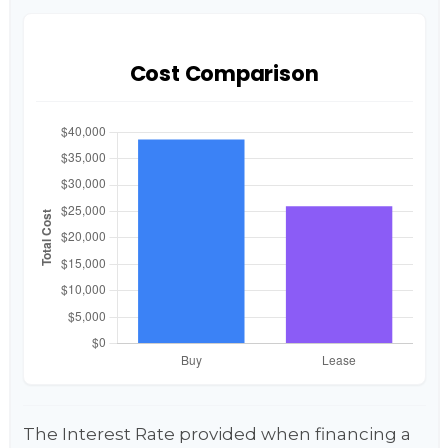
Cost Comparison
The Interest Rate provided when financing a