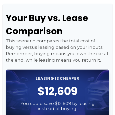
Your Buy vs. Lease
Comparison
This scenario compares the total cost of
buying versus leasing based on your inputs.
Remember, buying means you own the car at
the end, while leasing means you return it.
LEASING IS CHEAPER
$12,609
You could save $12,609 by leasing
instead of buying.