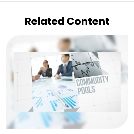
Related Content