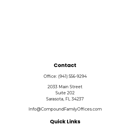
Contact
Office:
(941) 556-9294
2033 Main Street
Suite 202
Sarasota,
FL
34237
Info@CompoundFamilyOffices.com
Quick Links