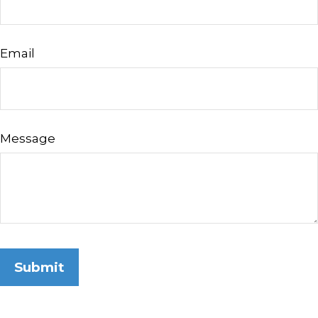
Email
Message