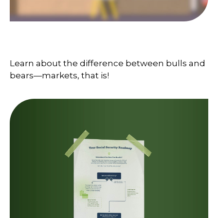
Bull and Bear Go To Market
Learn about the difference between bulls and
bears—markets, that is!