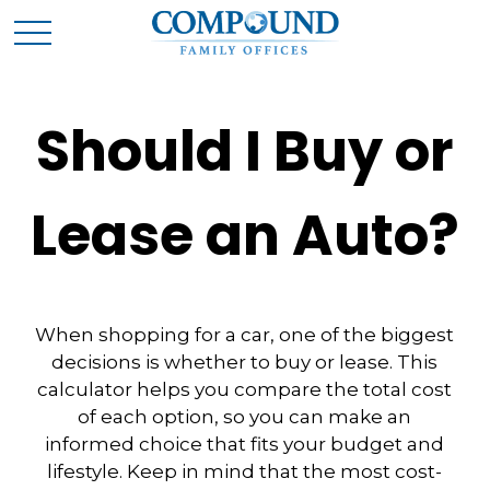
Should I Buy or
Lease an Auto?
When shopping for a car, one of the biggest
decisions is whether to buy or lease. This
calculator helps you compare the total cost
of each option, so you can make an
informed choice that fits your budget and
lifestyle. Keep in mind that the most cost-