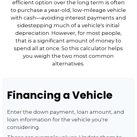
efficient option over the long term is often
to purchase a year-old, low-mileage vehicle
with cash—avoiding interest payments and
sidestepping much of a vehicle's initial
depreciation. However, for most people,
that is a significant amount of money to
spend all at once. So this calculator helps
you weigh the two most common
alternatives.
Financing a Vehicle
Enter the down payment, loan amount, and
loan information for the vehicle you're
considering.