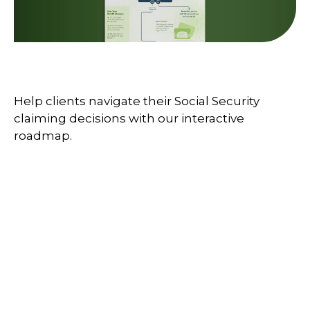
Your Social Security Roadmap
Help clients navigate their Social Security
claiming decisions with our interactive
roadmap.