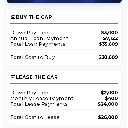
directions_car
BUY THE CAR
Down Payment
$3,000
Annual Loan Payment
$7,122
Total Loan Payments
$35,609
Total Cost to Buy
$38,609
event_available
LEASE THE CAR
Down Payment
$2,000
Monthly Lease Payment
$400
Total Lease Payments
$24,000
Total Cost to Lease
$26,000