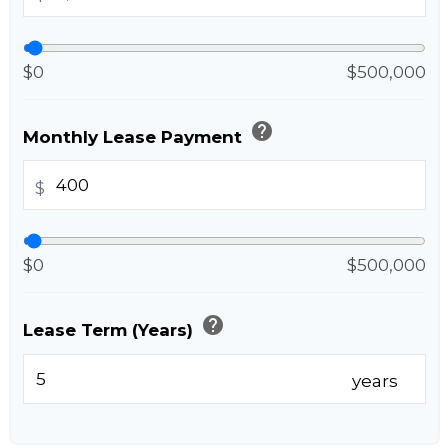
$0
$500,000
help
Monthly Lease Payment
$
$0
$500,000
help
Lease Term (Years)
years