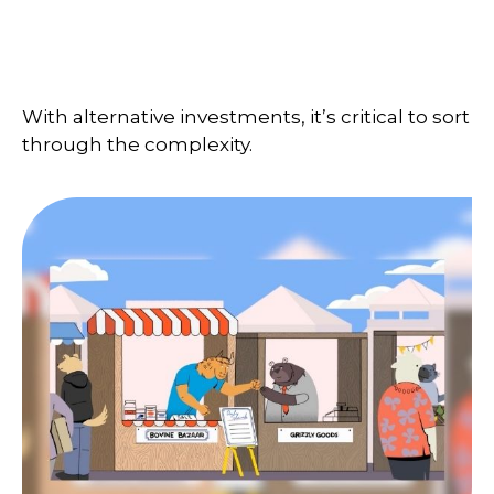
Are Alternative Investments
Right for You?
With alternative investments, it’s critical to sort
through the complexity.