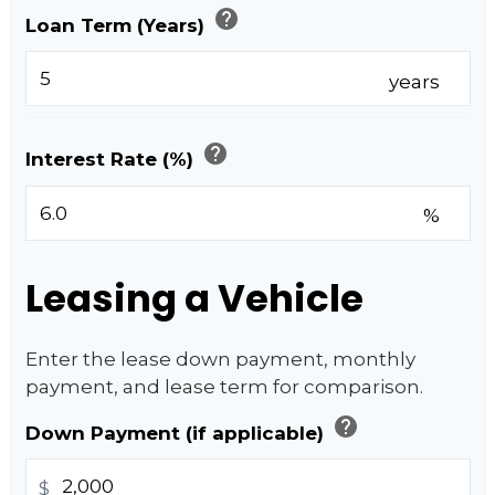
help
Loan Term (Years)
years
help
Interest Rate (%)
%
Leasing a Vehicle
Enter the lease down payment, monthly
payment, and lease term for comparison.
help
Down Payment (if applicable)
$