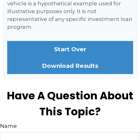
vehicle is a hypothetical example used for
illustrative purposes only. It is not
representative of any specific investment loan
program.
Start Over
Download Results
Have A Question About
This Topic?
Name