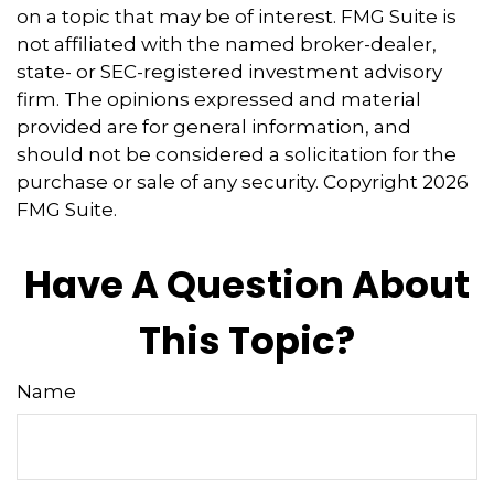
on a topic that may be of interest. FMG Suite is
not affiliated with the named broker-dealer,
state- or SEC-registered investment advisory
firm. The opinions expressed and material
provided are for general information, and
should not be considered a solicitation for the
purchase or sale of any security. Copyright
2026
FMG Suite.
Have A Question About
This Topic?
Name