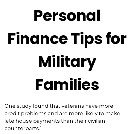
Personal
Finance Tips for
Military
Families
One study found that veterans have more
credit problems and are more likely to make
late house payments than their civilian
counterparts.¹