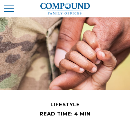
LIFESTYLE
READ TIME: 4 MIN