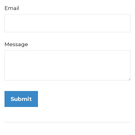
Email
Message