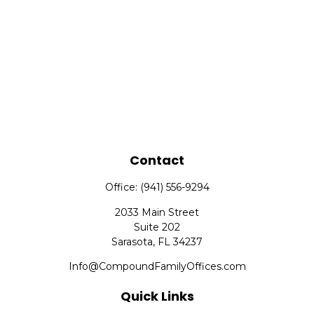
Contact
Office:
(941) 556-9294
2033 Main Street
Suite 202
Sarasota,
FL
34237
Info@CompoundFamilyOffices.com
Quick Links