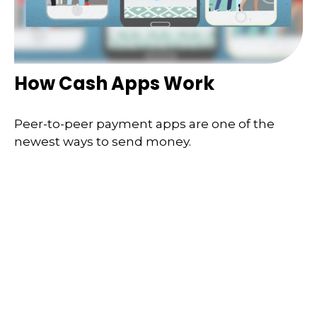
How Cash Apps Work
Peer-to-peer payment apps are one of the
newest ways to send money.