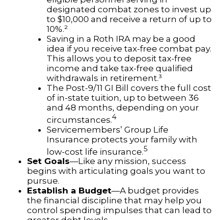
designated combat zones to invest up
to $10,000 and receive a return of up to
10%.²
Saving in a Roth IRA may be a good
idea if you receive tax-free combat pay.
This allows you to deposit tax-free
income and take tax-free qualified
withdrawals in retirement.³
The Post-9/11 GI Bill covers the full cost
of in-state tuition, up to between 36
and 48 months, depending on your
4
circumstances.
Servicemembers’ Group Life
Insurance protects your family with
5
low-cost life insurance.
Set Goals
—Like any mission, success
begins with articulating goals you want to
pursue.
Establish a Budget
—A budget provides
the financial discipline that may help you
control spending impulses that can lead to