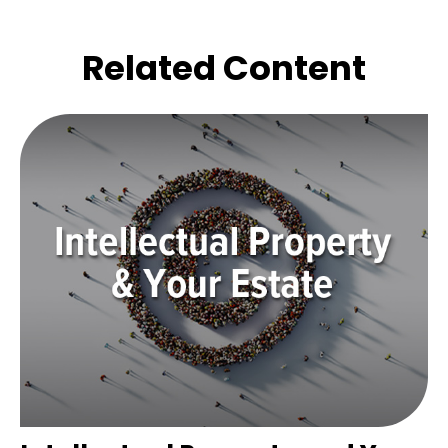
Related Content