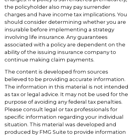
the policyholder also may pay surrender
charges and have income tax implications. You
should consider determining whether you are
insurable before implementing a strategy
involving life insurance. Any guarantees
associated with a policy are dependent on the
ability of the issuing insurance company to
continue making claim payments.
The content is developed from sources
believed to be providing accurate information.
The information in this material is not intended
as tax or legal advice. It may not be used for the
purpose of avoiding any federal tax penalties.
Please consult legal or tax professionals for
specific information regarding your individual
situation. This material was developed and
produced by FMG Suite to provide information