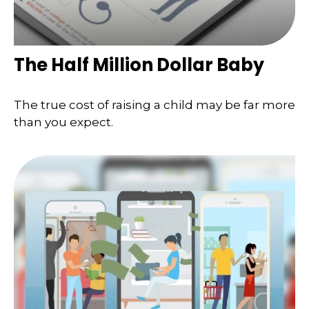
The Half Million Dollar Baby
The true cost of raising a child may be far more
than you expect.