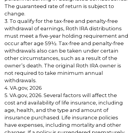
The guaranteed rate of return is subject to
change.
3. To qualify for the tax-free and penalty-free
withdrawal of earnings, Roth IRA distributions
must meet a five-year holding requirement and
occur after age 59½. Tax-free and penalty-free
withdrawals also can be taken under certain
other circumstances, such as a result of the
owner’s death. The original Roth IRA owner is
not required to take minimum annual
withdrawals.
4. VA.gov, 2026
5. VA.gov, 2026. Several factors will affect the
cost and availability of life insurance, including
age, health, and the type and amount of
insurance purchased. Life insurance policies
have expenses, including mortality and other
charges. If a policy is surrendered prematurely,