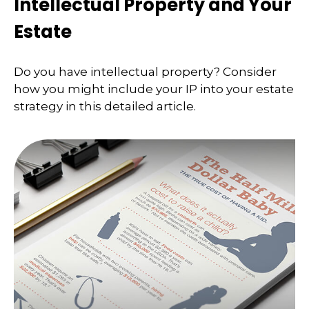
Intellectual Property and Your
Estate
Do you have intellectual property? Consider
how you might include your IP into your estate
strategy in this detailed article.