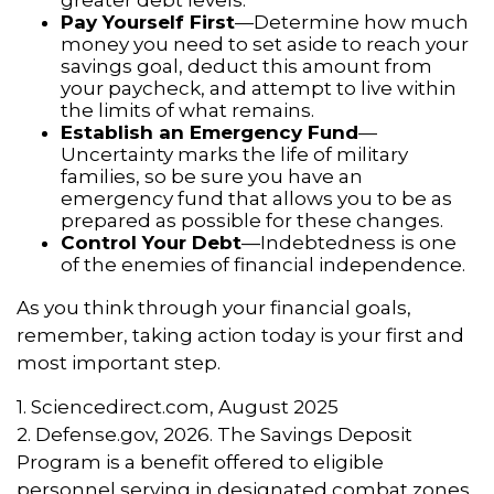
greater debt levels.
Pay Yourself First
—Determine how much
money you need to set aside to reach your
savings goal, deduct this amount from
your paycheck, and attempt to live within
the limits of what remains.
Establish an Emergency Fund
—
Uncertainty marks the life of military
families, so be sure you have an
emergency fund that allows you to be as
prepared as possible for these changes.
Control Your Debt
—Indebtedness is one
of the enemies of financial independence.
As you think through your financial goals,
remember, taking action today is your first and
most important step.
1. Sciencedirect.com, August 2025
2. Defense.gov, 2026. The Savings Deposit
Program is a benefit offered to eligible
personnel serving in designated combat zones.