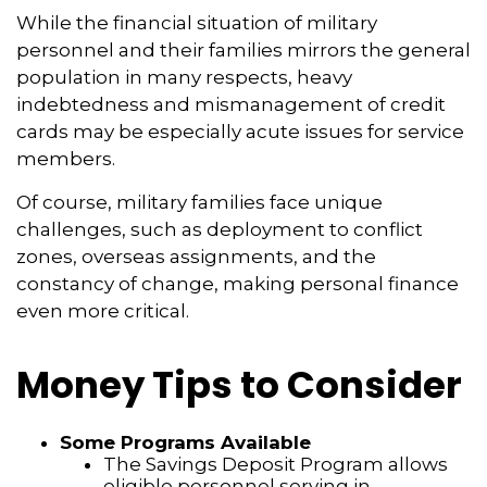
While the financial situation of military
personnel and their families mirrors the general
population in many respects, heavy
indebtedness and mismanagement of credit
cards may be especially acute issues for service
members.
Of course, military families face unique
challenges, such as deployment to conflict
zones, overseas assignments, and the
constancy of change, making personal finance
even more critical.
Money Tips to Consider
Some Programs Available
The Savings Deposit Program allows
eligible personnel serving in