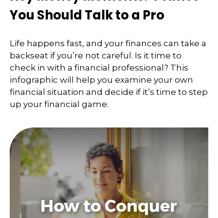
You Should Talk to a Pro
Life happens fast, and your finances can take a
backseat if you’re not careful. Is it time to
check in with a financial professional? This
infographic will help you examine your own
financial situation and decide if it’s time to step
up your financial game.