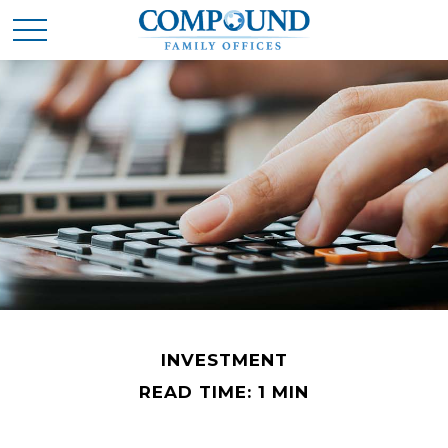
INVESTMENT
READ TIME: 1 MIN