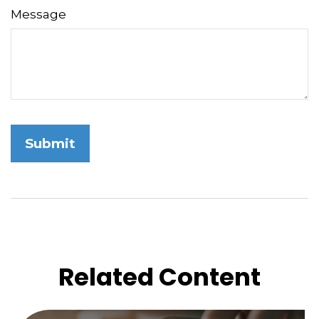
Message
Related Content