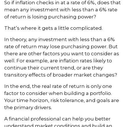
So if inflation checks in at a rate of 6%, does that
mean any investment with less than a 6% rate
of return is losing purchasing power?
That’s where it gets a little complicated.
In theory, any investment with less than a 6%
rate of return may lose purchasing power. But
there are other factors you want to consider as
well. For example, are inflation rates likely to
continue their current trend, or are they
transitory effects of broader market changes?
In the end, the real rate of return is only one
factor to consider when building a portfolio.
Your time horizon, risk tolerance, and goals are
the primary drivers.
A financial professional can help you better
understand market conditions and build an