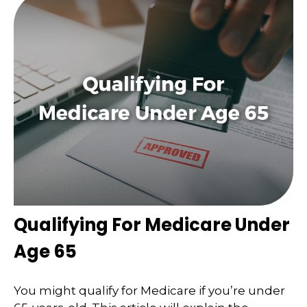
Qualifying For Medicare Under
Age 65
You might qualify for Medicare if you’re under