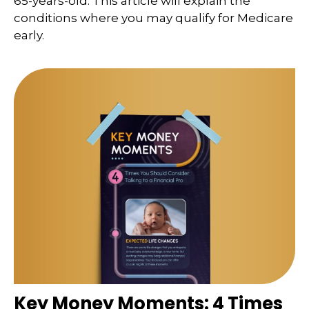
65-years-old. This article will explain the
conditions where you may qualify for Medicare
early.
Key Money Moments: 4 Times