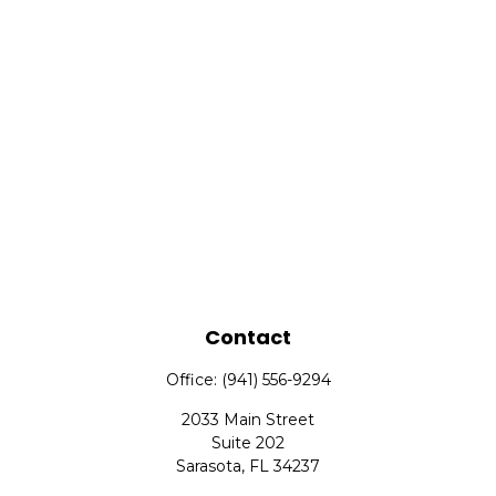
Contact
Office:
(941) 556-9294
2033 Main Street
Suite 202
Sarasota,
FL
34237