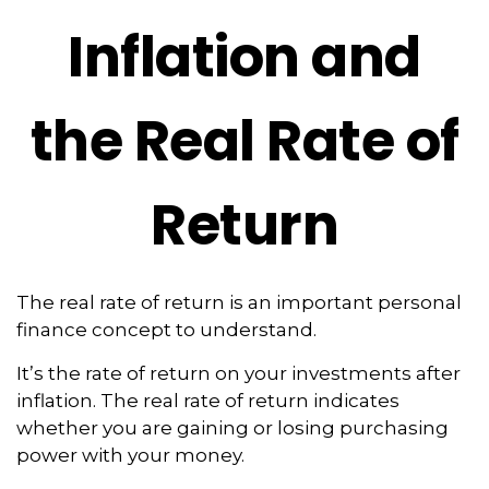
Inflation and
the Real Rate of
Return
The real rate of return is an important personal
finance concept to understand.
It’s the rate of return on your investments after
inflation. The real rate of return indicates
whether you are gaining or losing purchasing
power with your money.