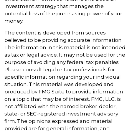
investment strategy that manages the
potential loss of the purchasing power of your
money.
The content is developed from sources
believed to be providing accurate information.
The information in this material is not intended
as tax or legal advice. It may not be used for the
purpose of avoiding any federal tax penalties.
Please consult legal or tax professionals for
specific information regarding your individual
situation. This material was developed and
produced by FMG Suite to provide information
on a topic that may be of interest. FMG, LLC, is
not affiliated with the named broker-dealer,
state- or SEC-registered investment advisory
firm. The opinions expressed and material
provided are for general information, and