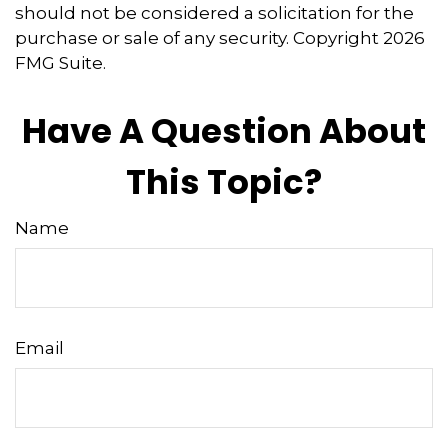
should not be considered a solicitation for the
purchase or sale of any security. Copyright
2026
FMG Suite.
Have A Question About
This Topic?
Name
Email