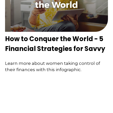
How to Conquer the World - 5
Financial Strategies for Savvy
Learn more about women taking control of
their finances with this infographic.