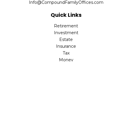
Info@CompoundFamilyOffices.com
Quick Links
Retirement
Investment
Estate
Insurance
Tax
Money
Lifestyle
Latest Articles
All Videos
All Calculators
Check the background of your financial professional on
FINRA's
BrokerCheck
.
The content is developed from sources believed to be
providing accurate information. The information in this
material is not intended as tax or legal advice. Please