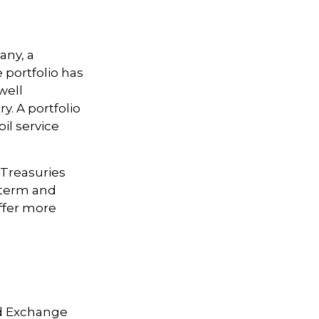
any, a
 portfolio has
well
y. A portfolio
il service
. Treasuries
t-term and
offer more
nd Exchange