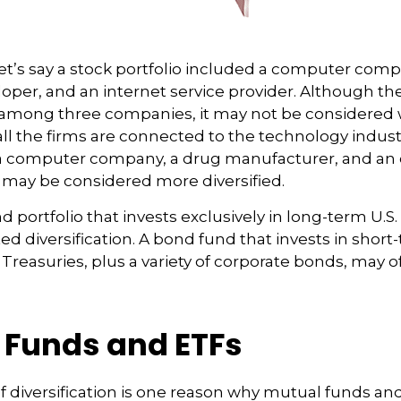
et’s say a stock portfolio included a computer comp
oper, and an internet service provider. Although the
k among three companies, it may not be considered 
 all the firms are connected to the technology industr
a computer company, a drug manufacturer, and an o
 may be considered more diversified.
nd portfolio that invests exclusively in long-term U.S
ed diversification. A bond fund that invests in shor
 Treasuries, plus a variety of corporate bonds, may 
 Funds and ETFs
f diversification is one reason why mutual funds a