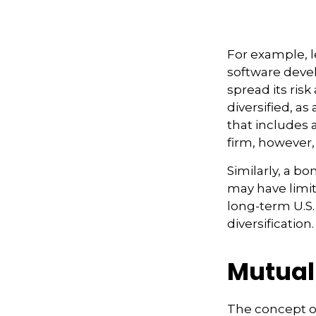
For example, l
software devel
spread its ris
diversified, as
that includes 
firm, however,
Similarly, a bo
may have limit
long-term U.S.
diversification.
Mutual
The concept o