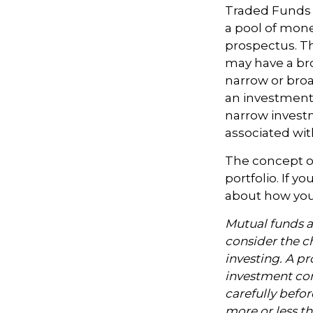
Traded Funds 
a pool of mone
prospectus. Th
may have a bro
narrow or bro
an investment 
narrow investm
associated with
The concept of
portfolio. If 
about how your
Mutual funds a
consider the ch
investing. A p
investment com
carefully befo
more or less th