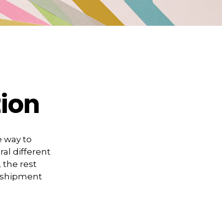
tion
 way to
al different
, the rest
e shipment