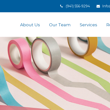
(941) 556-9294
Inf
About Us
Our Team
Services
R