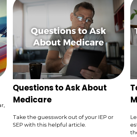
Questions to Ask About
T
Medicare
M
r,
Take the guesswork out of your IEP or
Le
SEP with this helpful article.
es
th