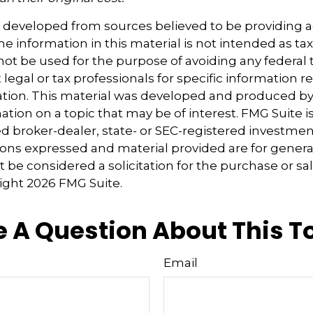
s developed from sources believed to be providing 
e information in this material is not intended as tax
 not be used for the purpose of avoiding any federal t
 legal or tax professionals for specific information 
uation. This material was developed and produced b
tion on a topic that may be of interest. FMG Suite is 
 broker-dealer, state- or SEC-registered investmen
ions expressed and material provided are for genera
 be considered a solicitation for the purchase or sal
right
2026 FMG Suite.
 A Question About This T
Email