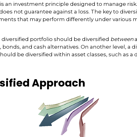
n is an investment principle designed to manage ris
 does not guarantee against a loss. The key to diversif
tments that may perform differently under various 
 diversified portfolio should be diversified
between
a
 bonds, and cash alternatives. On another level, a di
should be diversified within asset classes, such as a
rsified Approach