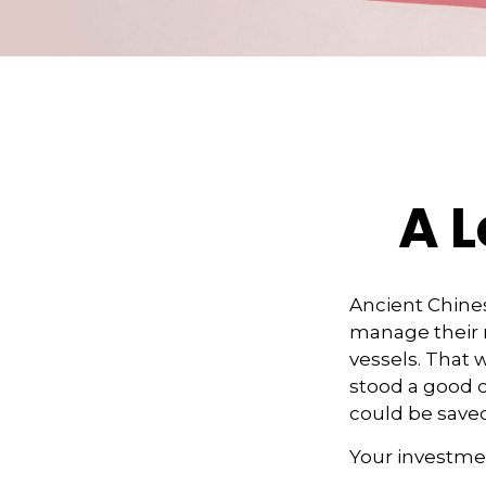
A L
Ancient Chine
manage their r
vessels. That w
stood a good c
could be saved
Your investmen