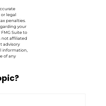
accurate
 or legal
ax penalties.
regarding your
y FMG Suite to
not affiliated
t advisory
l information,
e of any
opic?