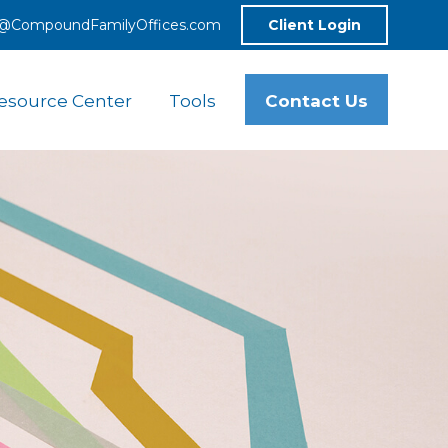
o@CompoundFamilyOffices.com
Client Login
Contact Us
esource Center
Tools