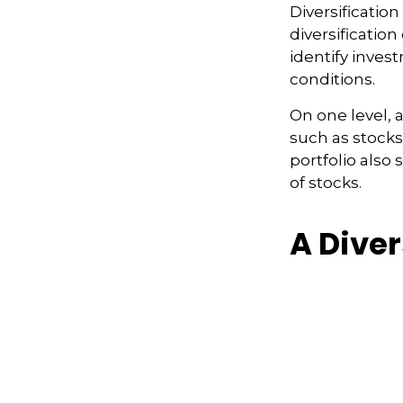
Diversificatio
diversification
identify inves
conditions.
On one level, a
such as stocks,
portfolio also 
of stocks.
A Dive