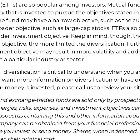
(ETFs) are so popular among investors. Mutual fu
y that is invested to pursue the objectives stated in
e fund may have a narrow objective, such as the auto
ader objective, such as large-cap stocks. ETFs also
ader investment objective. Keep in mind, though, t
objective, the more limited the diversification. Fur
ent objective may result in more volatility and addit
 a particular industry or sector.
 diversification is critical to understand when you a
you want more information on diversification or have 
 money is invested, please call us to review your sit
nd exchange-traded funds are sold only by prospectu
arges, risks, expenses, and investment objectives car
rospectus containing this and other information abou
pany can be obtained from your financial profession
re you invest or send money. Shares, when redeemed
an their original cost.