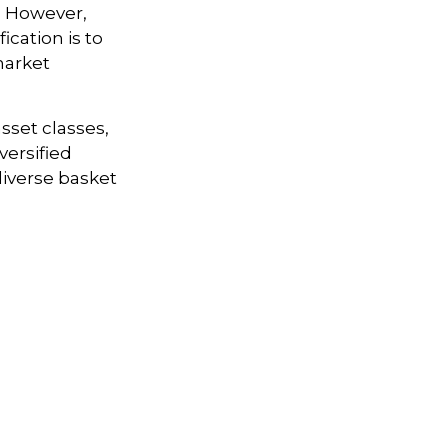
k. However,
ication is to
market
sset classes,
versified
 diverse basket