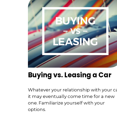
Buying vs. Leasing a Car
Whatever your relationship with your ca
it may eventually come time for a new
one. Familiarize yourself with your
options.