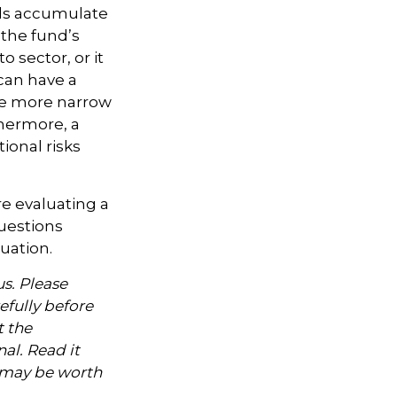
nds accumulate
 the fund’s
 sector, or it
 can have a
he more narrow
thermore, a
ional risks
re evaluating a
questions
uation.
s. Please
efully before
t the
al. Read it
, may be worth