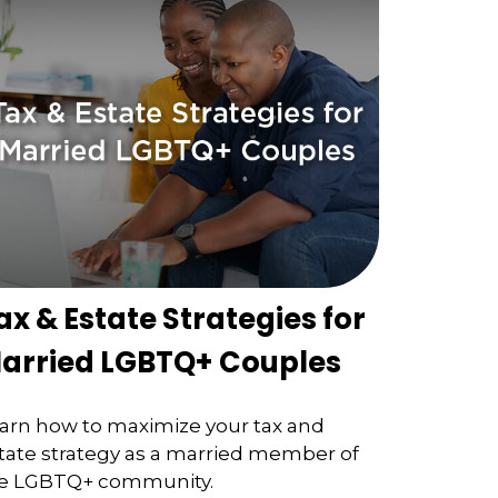
ax & Estate Strategies for
arried LGBTQ+ Couples
arn how to maximize your tax and
tate strategy as a married member of
e LGBTQ+ community.