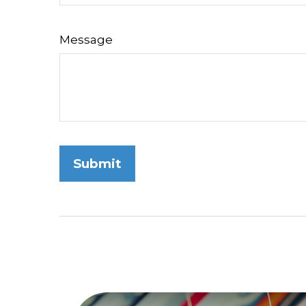
Message