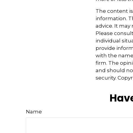
The content i
information. Th
advice. It may
Please consult
individual sit
provide informa
with the named
firm. The opin
and should not
security. Copy
Have
Name