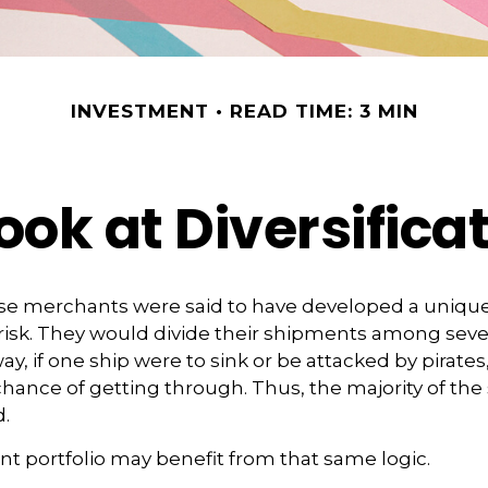
INVESTMENT
READ TIME: 3 MIN
ook at Diversifica
se merchants were said to have developed a unique
isk. They would divide their shipments among sever
ay, if one ship were to sink or be attacked by pirates
hance of getting through. Thus, the majority of th
.
t portfolio may benefit from that same logic.