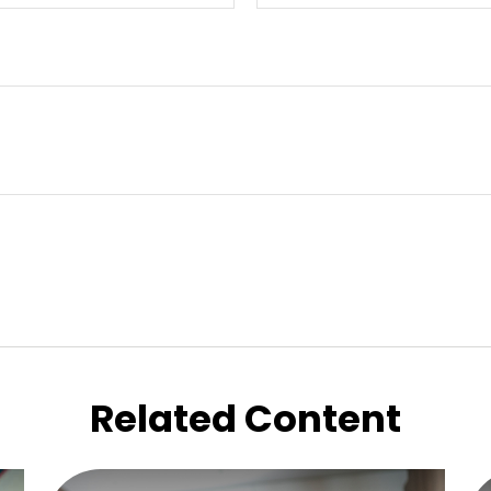
Related Content