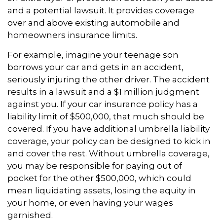
and a potential lawsuit. It provides coverage
over and above existing automobile and
homeowners insurance limits.
For example, imagine your teenage son
borrows your car and gets in an accident,
seriously injuring the other driver. The accident
results in a lawsuit and a $1 million judgment
against you. If your car insurance policy has a
liability limit of $500,000, that much should be
covered. If you have additional umbrella liability
coverage, your policy can be designed to kick in
and cover the rest. Without umbrella coverage,
you may be responsible for paying out of
pocket for the other $500,000, which could
mean liquidating assets, losing the equity in
your home, or even having your wages
garnished.