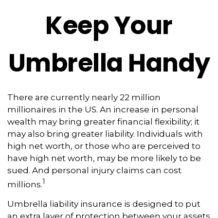
Keep Your
Umbrella Handy
There are currently nearly 22 million
millionaires in the US. An increase in personal
wealth may bring greater financial flexibility; it
may also bring greater liability. Individuals with
high net worth, or those who are perceived to
have high net worth, may be more likely to be
sued. And personal injury claims can cost
1
millions.
Umbrella liability insurance is designed to put
an extra layer of protection between your assets