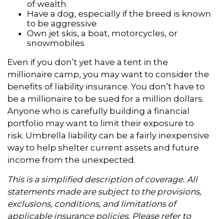
of wealth
Have a dog, especially if the breed is known
to be aggressive
Own jet skis, a boat, motorcycles, or
snowmobiles
Even if you don’t yet have a tent in the
millionaire camp, you may want to consider the
benefits of liability insurance. You don’t have to
be a millionaire to be sued for a million dollars.
Anyone who is carefully building a financial
portfolio may want to limit their exposure to
risk. Umbrella liability can be a fairly inexpensive
way to help shelter current assets and future
income from the unexpected.
This is a simplified description of coverage. All
statements made are subject to the provisions,
exclusions, conditions, and limitations of
applicable insurance policies. Please refer to