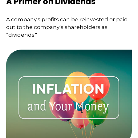
A Primer on Dividends
A company's profits can be reinvested or paid
out to the company’s shareholders as
“dividends."