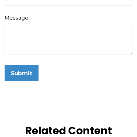
Message
Related Content