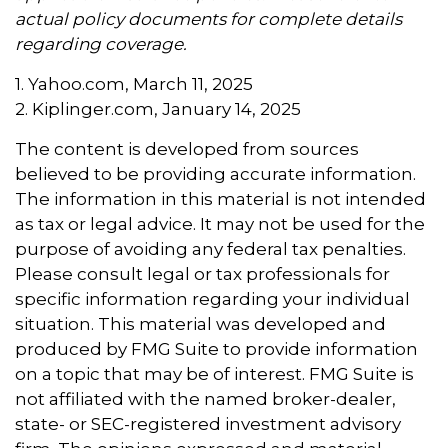
actual policy documents for complete details
regarding coverage.
1. Yahoo.com, March 11, 2025
2. Kiplinger.com, January 14, 2025
The content is developed from sources
believed to be providing accurate information.
The information in this material is not intended
as tax or legal advice. It may not be used for the
purpose of avoiding any federal tax penalties.
Please consult legal or tax professionals for
specific information regarding your individual
situation. This material was developed and
produced by FMG Suite to provide information
on a topic that may be of interest. FMG Suite is
not affiliated with the named broker-dealer,
state- or SEC-registered investment advisory