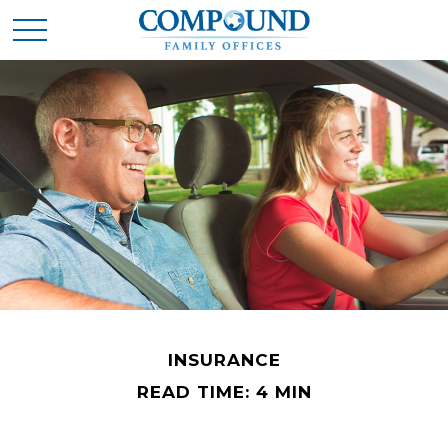
INSURANCE
READ TIME: 4 MIN