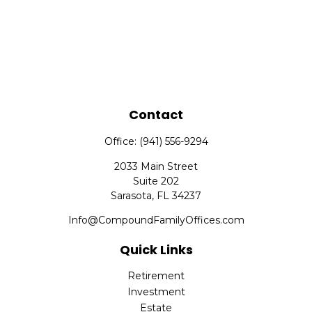
Contact
Office:
(941) 556-9294
2033 Main Street
Suite 202
Sarasota,
FL
34237
Info@CompoundFamilyOffices.com
Quick Links
Retirement
Investment
Estate