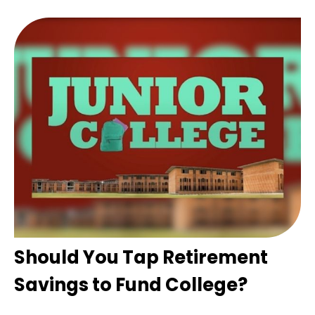
Should You Tap Retirement
Savings to Fund College?