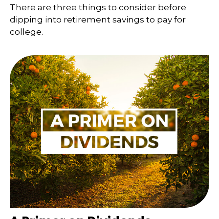
There are three things to consider before
dipping into retirement savings to pay for
college.