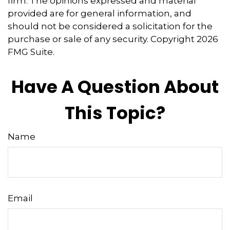
firm. The opinions expressed and material
provided are for general information, and
should not be considered a solicitation for the
purchase or sale of any security. Copyright
2026
FMG Suite.
Have A Question About
This Topic?
Name
Email