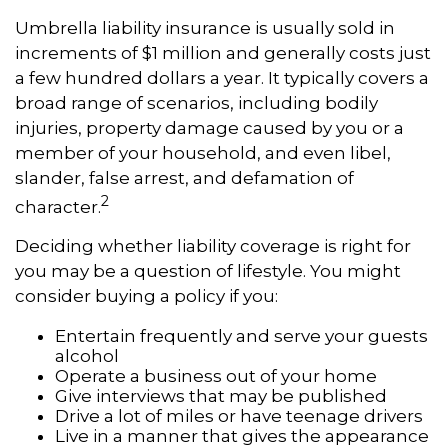
Umbrella liability insurance is usually sold in
increments of $1 million and generally costs just
a few hundred dollars a year. It typically covers a
broad range of scenarios, including bodily
injuries, property damage caused by you or a
member of your household, and even libel,
slander, false arrest, and defamation of
2
character.
Deciding whether liability coverage is right for
you may be a question of lifestyle. You might
consider buying a policy if you:
Entertain frequently and serve your guests
alcohol
Operate a business out of your home
Give interviews that may be published
Drive a lot of miles or have teenage drivers
Live in a manner that gives the appearance