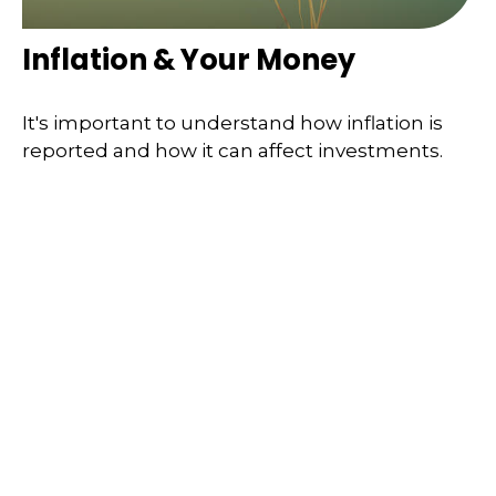
Inflation & Your Money
It's important to understand how inflation is
reported and how it can affect investments.