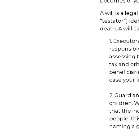
becomes of you
A will is a le
“testator”) ide
death. A will 
1. Executor
responsible
assessing t
tax and oth
beneficiar
case your fi
2. Guardian
children. 
that the in
people, thi
naming a gu