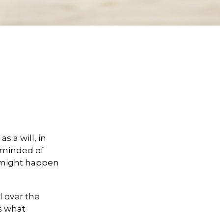
 a will, in
reminded of
 might happen
l over the
es what