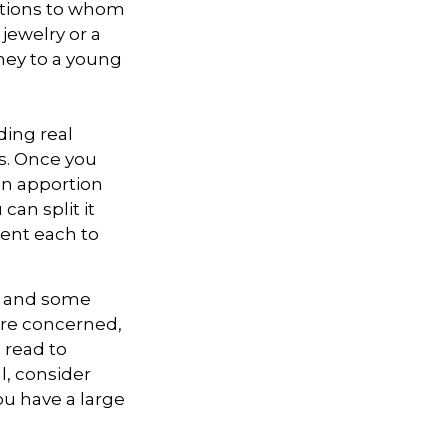
zations to whom
 jewelry or a
oney to a young
ding real
ns. Once you
can apportion
can split it
cent each to
l, and some
are concerned,
s read to
l, consider
you have a large