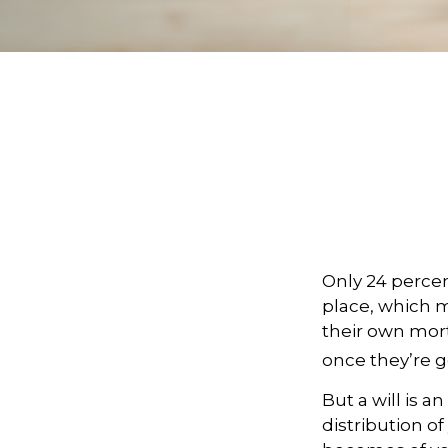
Only 24 percen
place, which m
their own mor
once they’re g
But a will is 
distribution of