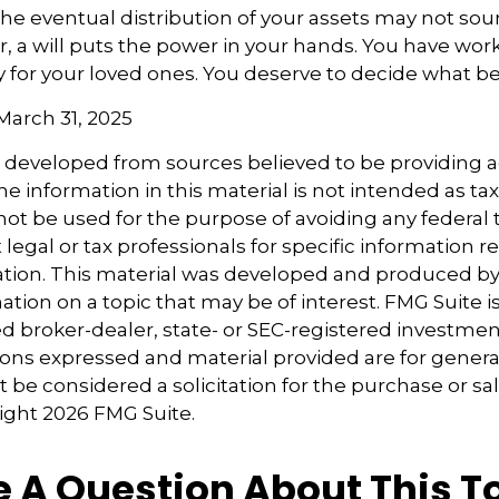
the eventual distribution of your assets may not sou
 a will puts the power in your hands. You have wor
y for your loved ones. You deserve to decide what be
 March 31, 2025
s developed from sources believed to be providing 
e information in this material is not intended as tax
 not be used for the purpose of avoiding any federal t
 legal or tax professionals for specific information 
uation. This material was developed and produced b
tion on a topic that may be of interest. FMG Suite is 
 broker-dealer, state- or SEC-registered investmen
ions expressed and material provided are for genera
 be considered a solicitation for the purchase or sal
right
2026 FMG Suite.
 A Question About This T