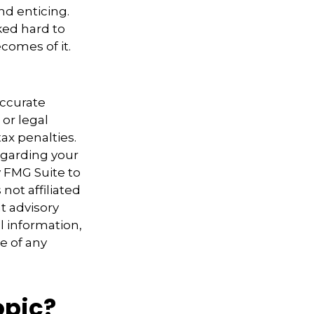
nd enticing.
ked hard to
comes of it.
accurate
 or legal
ax penalties.
regarding your
y FMG Suite to
not affiliated
t advisory
l information,
e of any
opic?