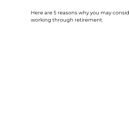
Here are 5 reasons why you may consi
working through retirement.