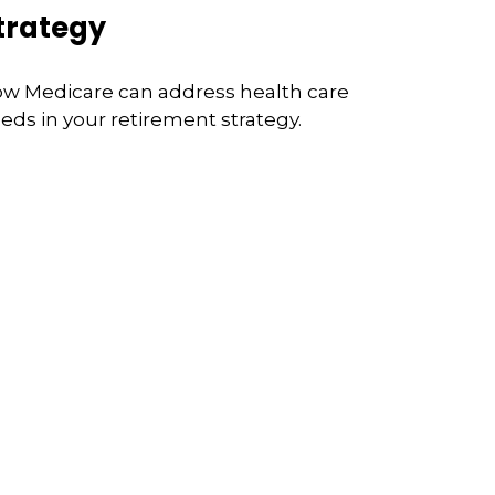
trategy
w Medicare can address health care
eds in your retirement strategy.