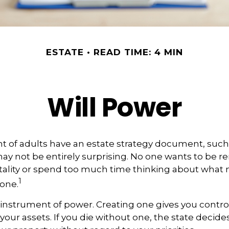
ESTATE
READ TIME: 4 MIN
Will Power
t of adults have an estate strategy document, such as
ay not be entirely surprising. No one wants to be 
tality or spend too much time thinking about what
1
one.
an instrument of power. Creating one gives you contro
 your assets. If you die without one, the state decid