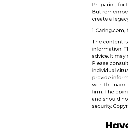
Preparing for 
But remember,
create a legac
1. Caring.com,
The content i
information. Th
advice. It may
Please consult
individual sit
provide informa
with the named
firm. The opin
and should not
security. Copy
Have