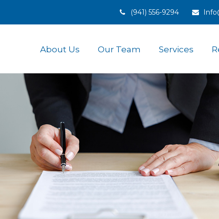
(941) 556-9294
Inf
About Us
Our Team
Services
R