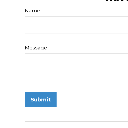
Name
Message