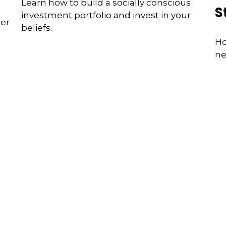
Learn how to build a socially conscious
S
investment portfolio and invest in your
der
beliefs.
Ho
ne