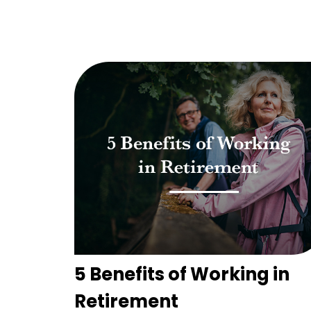
5 Benefits of Working in
Retirement