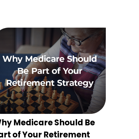
hy Medicare Should Be
art of Your Retirement