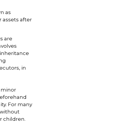
wn as
r assets after
s are
nvolves
 inheritance
ong
ecutors, in
r minor
beforehand
lity. For many
e without
r children.