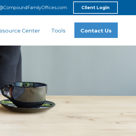
o@CompoundFamilyOffices.com
Client Login
Contact Us
esource Center
Tools