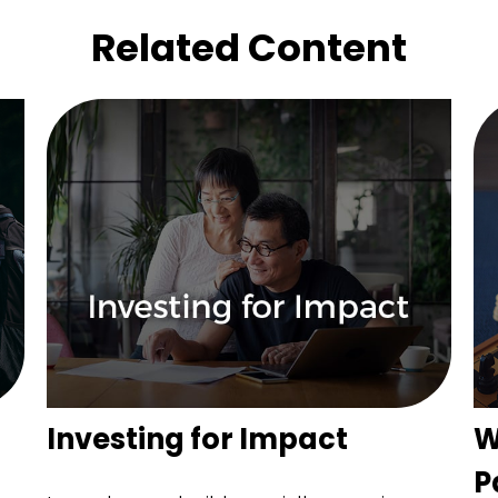
Related Content
Investing for Impact
W
P