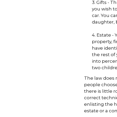
3. Gifts - 
you wish to
car. You ca
daughter, 
4. Estate 
property, 
have identi
the rest of
into perce
two childre
The law does n
people choose 
there is little
correct techni
enlisting the h
estate or a co