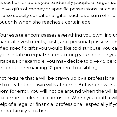
This section enables you to identify people or organi
 give gifts of money or specific possessions, such as
n also specify conditional gifts, such as a sum of m
but only when she reaches a certain age.
- Your estate encompasses everything you own, inclu
financial investments, cash, and personal possessio
fied specific gifts you would like to distribute, you 
 your estate in equal shares among your heirs, or you 
ntages. For example, you may decide to give 45 per
n and the remaining 10 percent to a sibling.
ot require that a will be drawn up by a professiona
to create their own wills at home. But where wills 
 room for error. You will not be around when the will i
cal errors or clear up confusion. When you draft a wil
elp of a legal or financial professional, especially if 
mplex family situation.