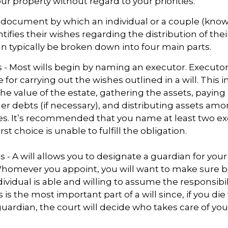
r property without regard to your priorities.
gal document by which an individual or a couple (kno
ntifies their wishes regarding the distribution of thei
can typically be broken down into four main parts.
s - Most wills begin by naming an executor. Executor
 for carrying out the wishes outlined in a will. This i
he value of the estate, gathering the assets, paying
er debts (if necessary), and distributing assets am
ies. It’s recommended that you name at least two ex
rst choice is unable to fulfill the obligation.
s - A will allows you to designate a guardian for you
Whomever you appoint, you will want to make sure 
dividual is able and willing to assume the responsibi
s is the most important part of a will since, if you di
ardian, the court will decide who takes care of you