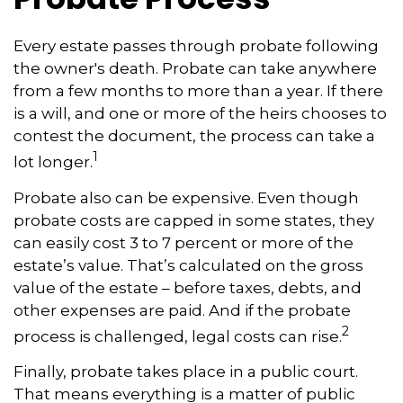
Every estate passes through probate following
the owner's death. Probate can take anywhere
from a few months to more than a year. If there
is a will, and one or more of the heirs chooses to
contest the document, the process can take a
1
lot longer.
Probate also can be expensive. Even though
probate costs are capped in some states, they
can easily cost 3 to 7 percent or more of the
estate’s value. That’s calculated on the gross
value of the estate – before taxes, debts, and
other expenses are paid. And if the probate
2
process is challenged, legal costs can rise.
Finally, probate takes place in a public court.
That means everything is a matter of public