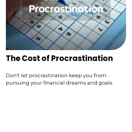
The Cost of Procrastination
Don't let procrastination keep you from
pursuing your financial dreams and goals.