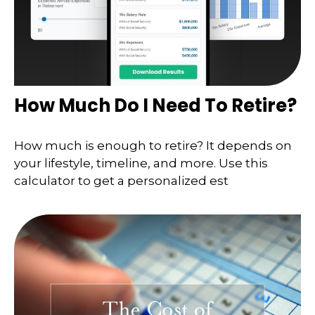
How Much Do I Need To Retire?
How much is enough to retire? It depends on
your lifestyle, timeline, and more. Use this
calculator to get a personalized est