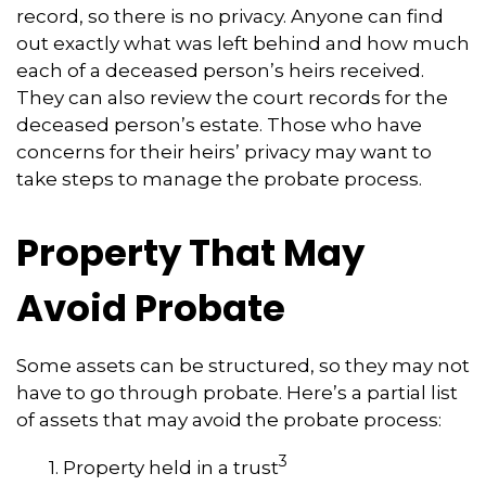
record, so there is no privacy. Anyone can find
out exactly what was left behind and how much
each of a deceased person’s heirs received.
They can also review the court records for the
deceased person’s estate. Those who have
concerns for their heirs’ privacy may want to
take steps to manage the probate process.
Property That May
Avoid Probate
Some assets can be structured, so they may not
have to go through probate. Here’s a partial list
of assets that may avoid the probate process:
3
1. Property held in a trust