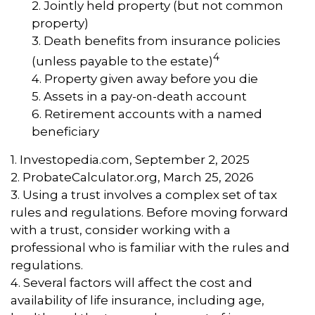
2. Jointly held property (but not common
property)
3. Death benefits from insurance policies
4
(unless payable to the estate)
4. Property given away before you die
5. Assets in a pay-on-death account
6. Retirement accounts with a named
beneficiary
1. Investopedia.com, September 2, 2025
2. ProbateCalculator.org, March 25, 2026
3. Using a trust involves a complex set of tax
rules and regulations. Before moving forward
with a trust, consider working with a
professional who is familiar with the rules and
regulations.
4. Several factors will affect the cost and
availability of life insurance, including age,