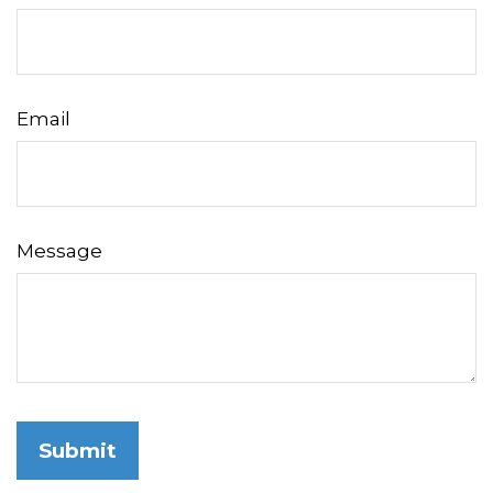
Email
Message