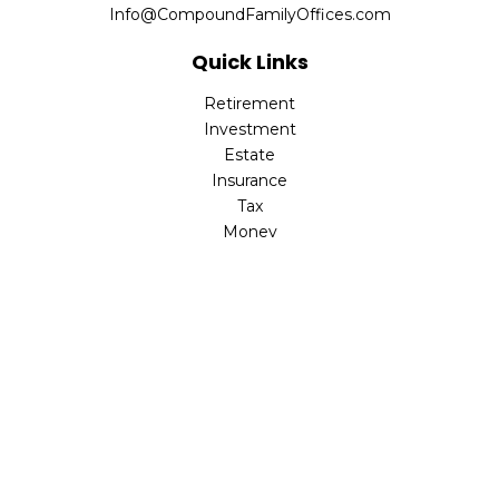
Info@CompoundFamilyOffices.com
Quick Links
Retirement
Investment
Estate
Insurance
Tax
Money
Lifestyle
Latest Articles
All Videos
All Calculators
Check the background of your financial professional on
FINRA's
BrokerCheck
.
The content is developed from sources believed to be
providing accurate information. The information in this
material is not intended as tax or legal advice. Please