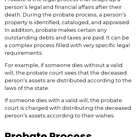
person’s legal and financial affairs after their
death. During the probate process, a person’s
property is identified, cataloged, and appraised.
In addition, probate makes certain any
outstanding debts and taxes are paid. It can be
a complex process filled with very specific legal
requirements.
For example, if someone dies without a valid
will, the probate court sees that the deceased
person’s assets are distributed according to the
laws of the state.
If someone dies with a valid will, the probate
court is charged with distributing the deceased
person’s assets according to their wishes.
Probate Process