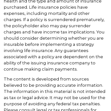
health and the type and amount of insurance
purchased. Life insurance policies have
expenses, including mortality and other
charges. If a policy is surrendered prematurely,
the policyholder also may pay surrender
charges and have income tax implications. You
should consider determining whether you are
insurable before implementing a strategy
involving life insurance. Any guarantees
associated with a policy are dependent on the
ability of the issuing insurance company to
continue making claim payments.
The content is developed from sources
believed to be providing accurate information.
The information in this material is not intended
as tax or legal advice. It may not be used for the
purpose of avoiding any federal tax penalties.
Please consult legal or tax professionals for