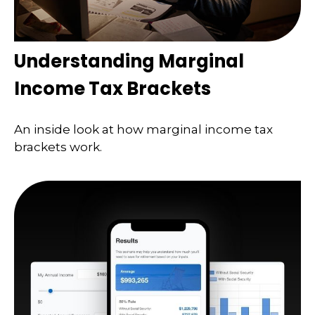
Understanding Marginal
Income Tax Brackets
An inside look at how marginal income tax
brackets work.