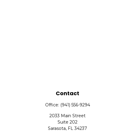
Contact
Office:
(941) 556-9294
2033 Main Street
Suite 202
Sarasota,
FL
34237