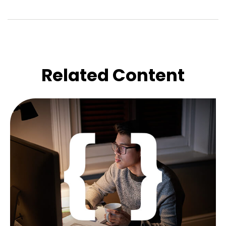
Related Content