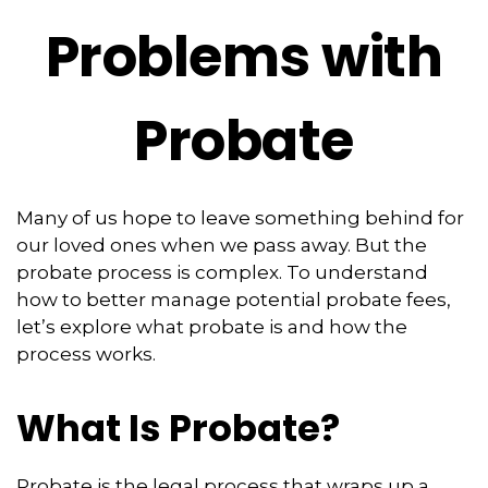
Problems with
Probate
Many of us hope to leave something behind for
our loved ones when we pass away. But the
probate process is complex. To understand
how to better manage potential probate fees,
let’s explore what probate is and how the
process works.
What Is Probate?
Probate is the legal process that wraps up a