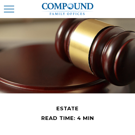
ESTATE
READ TIME: 4 MIN