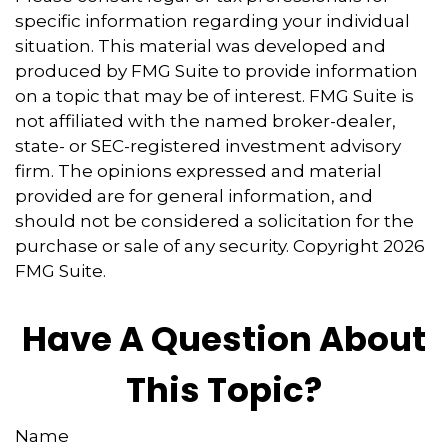
specific information regarding your individual
situation. This material was developed and
produced by FMG Suite to provide information
on a topic that may be of interest. FMG Suite is
not affiliated with the named broker-dealer,
state- or SEC-registered investment advisory
firm. The opinions expressed and material
provided are for general information, and
should not be considered a solicitation for the
purchase or sale of any security. Copyright
2026
FMG Suite.
Have A Question About
This Topic?
Name